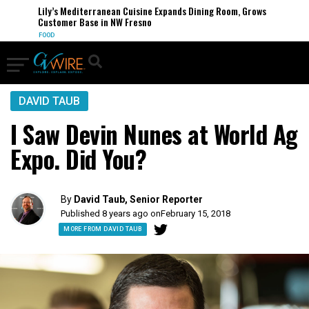
Lily’s Mediterranean Cuisine Expands Dining Room, Grows
Customer Base in NW Fresno
FOOD
DAVID TAUB
I Saw Devin Nunes at World Ag
Expo. Did You?
By
David Taub, Senior Reporter
Published 8 years ago on
February 15, 2018
MORE FROM DAVID TAUB