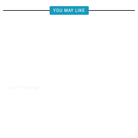
YOU MAY LIKE
7 hours ago
U.S.
/
US Postal Service Reports $2.5
Billion Quarterly Loss