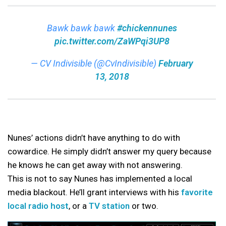
Bawk bawk bawk
#chickennunes
pic.twitter.com/ZaWPqi3UP8
— CV Indivisible (@CvIndivisible)
February
13, 2018
Nunes’ actions didn’t have anything to do with
cowardice. He simply didn’t answer my query because
he knows he can get away with not answering.
This is not to say Nunes has implemented a local
media blackout. He’ll grant interviews with his
favorite
local radio host
, or a
TV station
or two.