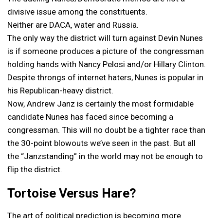
divisive issue among the constituents.
Neither are DACA, water and Russia.
The only way the district will turn against Devin Nunes
is if someone produces a picture of the congressman
holding hands with Nancy Pelosi and/or Hillary Clinton.
Despite throngs of internet haters, Nunes is popular in
his Republican-heavy district.
Now, Andrew Janz is certainly the most formidable
candidate Nunes has faced since becoming a
congressman. This will no doubt be a tighter race than
the 30-point blowouts we’ve seen in the past. But all
the “Janzstanding” in the world may not be enough to
flip the district.
Tortoise Versus Hare?
The art of political prediction is becoming more