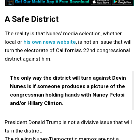
A Safe District
The reality is that Nunes’ media selection, whether
local or
his own news website
, is not an issue that will
turn the electorate of California’s 22nd congressional
district against him.
The only way the district will turn against Devin
Nunes is if someone produces a picture of the
congressman holding hands with Nancy Pelosi
and/or Hillary Clinton.
President Donald Trump is not a divisive issue that will
turn the district.
The dueling Nunes/Democratic memos are not a