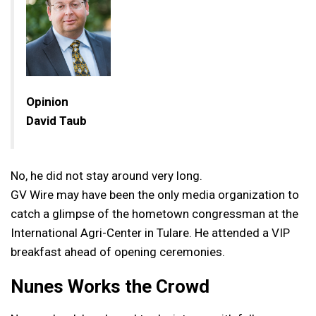
Opinion
David Taub
No, he did not stay around very long.
GV Wire may have been the only media organization to
catch a glimpse of the hometown congressman at the
International Agri-Center in Tulare. He attended a VIP
breakfast ahead of opening ceremonies.
Nunes Works the Crowd