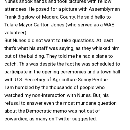
Nunes shook hands and took pictures with fellow
attendees. He posed for a picture with Assemblyman
Frank Bigelow of Madera County. He said hello to
Tulare Mayor Carlton Jones (who served as a WAE
volunteer).
But Nunes did not want to take questions. At least
that’s what his staff was saying, as they whisked him
out of the building. They told me he had a plane to
catch. This was despite the fact he was scheduled to
participate in the opening ceremonies and a town hall
with U.S. Secretary of Agriculture Sonny Perdue.
I am humbled by the thousands of people who
watched my non-interaction with Nunes. But, his
refusal to answer even the most mundane question
about the Democratic memo was not out of
cowardice, as many on Twitter suggested.