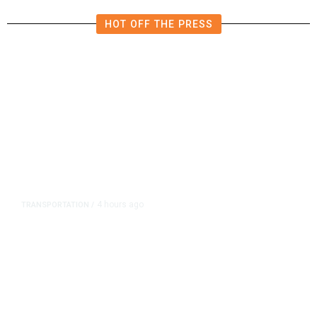
HOT OFF THE PRESS
4 hours ago
TRANSPORTATION
/
Dyer Changes Course, Will Keep
Fresno General Tax on Ballot