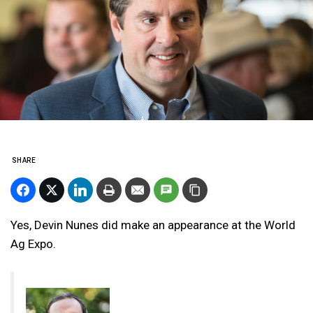
SHARE
Yes, Devin Nunes did make an appearance at the World
Ag Expo.