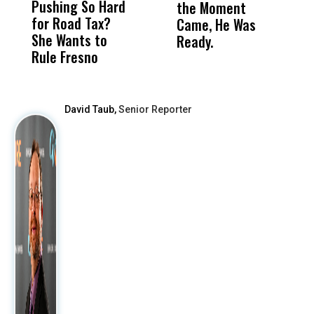
Pushing So Hard
Was Not Just
Abo
the Moment
S
for Road Tax?
What Happened
His
Came, He Was
f
She Wants to
to a Child, It Was
FCO
Ready.
Rule Fresno
What Happened
After
David Taub,
Senior Reporter