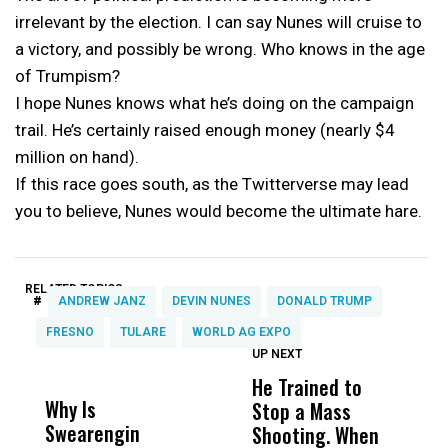
irrelevant by the election. I can say Nunes will cruise to
a victory, and possibly be wrong. Who knows in the age
of Trumpism?
I hope Nunes knows what he’s doing on the campaign
trail. He’s certainly raised enough money (nearly $4
million on hand).
If this race goes south, as the Twitterverse may lead
you to believe, Nunes would become the ultimate hare.
RELATED TOPICS:
#
ANDREW JANZ
DEVIN NUNES
DONALD TRUMP
FRESNO
TULARE
WORLD AG EXPO
UP NEXT
UP
DON'T
DON'T
MISS
MISS
He Trained to
J
Why Is
Wittrup: Fresno
ABC
Stop a Mass
S
Swearengin
Unified’s Failure
Alv
Shooting. When
S