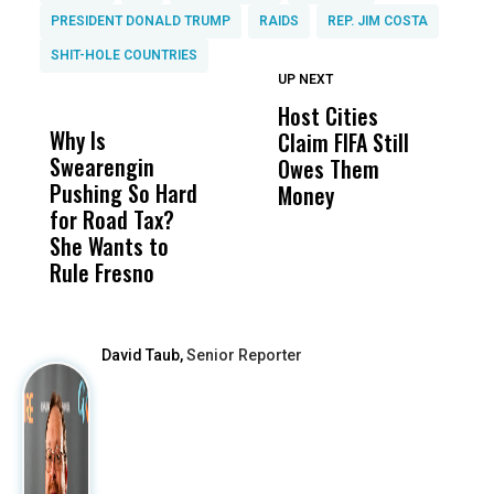
PRESIDENT DONALD TRUMP
RAIDS
REP. JIM COSTA
SHIT-HOLE COUNTRIES
UP NEXT
UP
DON'T
DON'T
MISS
MISS
Host Cities
T
Why Is
Wittrup: Fresno
ABC
Claim FIFA Still
E
Swearengin
Unified’s Failure
Alv
Owes Them
T
Pushing So Hard
Was Not Just
Abo
Money
B
for Road Tax?
What Happened
His
C
She Wants to
to a Child, It Was
FCO
Rule Fresno
What Happened
After
David Taub,
Senior Reporter