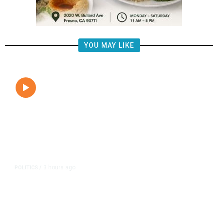
YOU MAY LIKE
3 hours ago
POLITICS
/
Clovis Councilmembers Call for
Civility, Criticize Pearce’s Fiery
Rhetoric