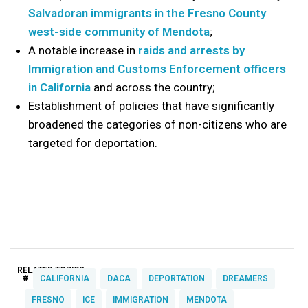
Salvadoran immigrants in the Fresno County
west-side community of Mendota
;
A notable increase in
raids and arrests by
Immigration and Customs Enforcement officers
in California
and across the country;
Establishment of policies that have significantly
broadened the categories of non-citizens who are
targeted for deportation.
RELATED TOPICS:
#
CALIFORNIA
DACA
DEPORTATION
DREAMERS
FRESNO
ICE
IMMIGRATION
MENDOTA