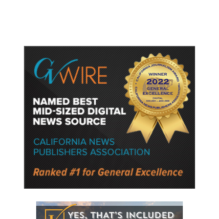
Ballot