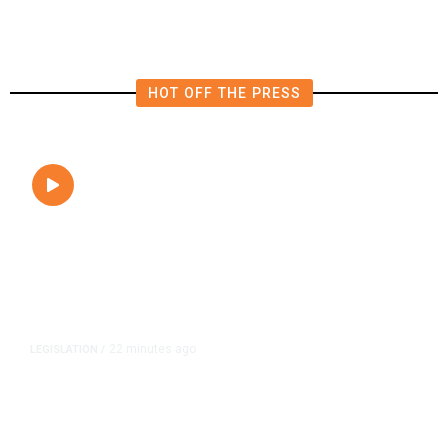
HOT OFF THE PRESS
22 minutes ago
LEGISLATION
/
Newsom Signs Soria Bill Forcing
Fresno Transportation Tax Onto