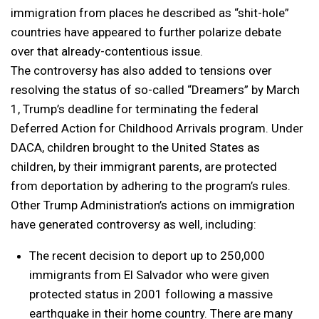
immigration from places he described as “shit-hole”
countries have appeared to further polarize debate
over that already-contentious issue.
The controversy has also added to tensions over
resolving the status of so-called “Dreamers” by March
1, Trump’s deadline for terminating the federal
Deferred Action for Childhood Arrivals program. Under
DACA, children brought to the United States as
children, by their immigrant parents, are protected
from deportation by adhering to the program’s rules.
Other Trump Administration’s actions on immigration
have generated controversy as well, including:
The recent decision to deport up to 250,000
immigrants from El Salvador who were given
protected status in 2001 following a massive
earthquake in their home country. There are many