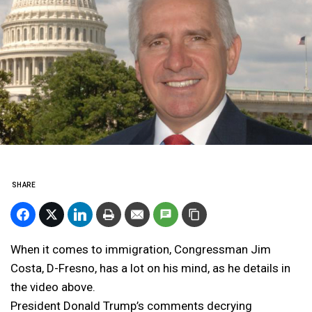
SHARE
When it comes to immigration, Congressman Jim
Costa, D-Fresno, has a lot on his mind, as he details in
the video above.
President Donald Trump’s comments decrying