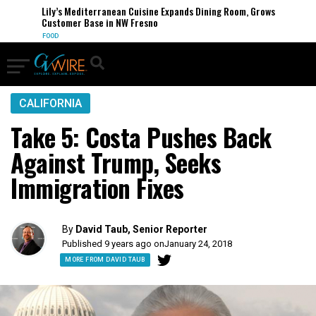
Lily’s Mediterranean Cuisine Expands Dining Room, Grows
Customer Base in NW Fresno
FOOD
CALIFORNIA
Take 5: Costa Pushes Back
Against Trump, Seeks
Immigration Fixes
By
David Taub, Senior Reporter
Published 9 years ago on
January 24, 2018
MORE FROM DAVID TAUB