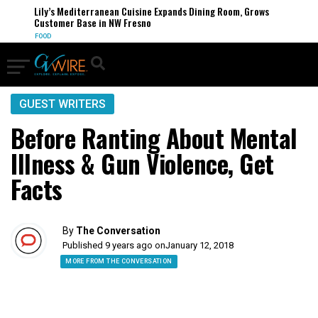
Lily’s Mediterranean Cuisine Expands Dining Room, Grows
Customer Base in NW Fresno
FOOD
GUEST WRITERS
Before Ranting About Mental
Illness & Gun Violence, Get
Facts
By
The Conversation
Published 9 years ago on
January 12, 2018
MORE FROM THE CONVERSATION