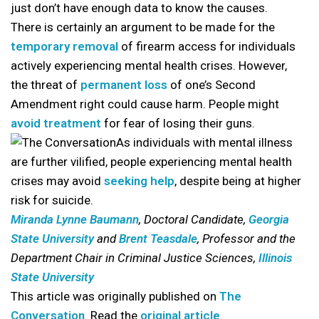
just don’t have enough data to know the causes.
There is certainly an argument to be made for the
temporary removal
of firearm access for individuals
actively experiencing mental health crises. However,
the threat of
permanent loss
of one’s Second
Amendment right could cause harm. People might
avoid treatment
for fear of losing their guns.
As individuals with mental illness
are further vilified, people experiencing mental health
crises may avoid
seeking help
, despite being at higher
risk for suicide.
Miranda Lynne Baumann
, Doctoral Candidate,
Georgia
State University
and
Brent Teasdale
, Professor and the
Department Chair in Criminal Justice Sciences,
Illinois
State University
This article was originally published on
The
Conversation
. Read the
original article
.