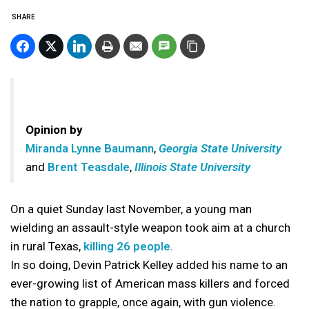
SHARE
Opinion by
Miranda Lynne Baumann
,
Georgia State University
and
Brent Teasdale
,
Illinois State University
On a quiet Sunday last November, a young man
wielding an assault-style weapon took aim at a church
in rural Texas,
killing 26 people
.
In so doing, Devin Patrick Kelley added his name to an
ever-growing list of American mass killers and forced
the nation to grapple, once again, with gun violence.