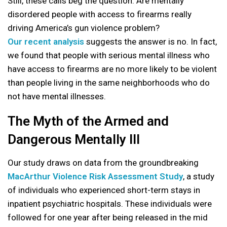
Still, these calls beg the question: Are mentally
disordered people with access to firearms really
driving America’s gun violence problem?
Our recent analysis
suggests the answer is no. In fact,
we found that people with serious mental illness who
have access to firearms are no more likely to be violent
than people living in the same neighborhoods who do
not have mental illnesses.
The Myth of the Armed and
Dangerous Mentally Ill
Our study draws on data from the groundbreaking
MacArthur Violence Risk Assessment Study
, a study
of individuals who experienced short-term stays in
inpatient psychiatric hospitals. These individuals were
followed for one year after being released in the mid