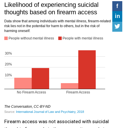
Firearm access was not associated with suicidal