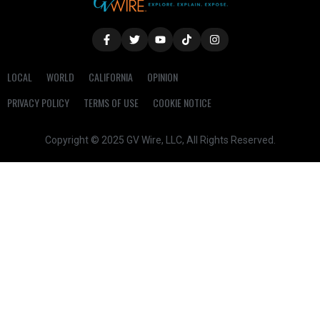
LOCAL
WORLD
CALIFORNIA
OPINION
PRIVACY POLICY
TERMS OF USE
COOKIE NOTICE
Copyright © 2025 GV Wire, LLC, All Rights Reserved.