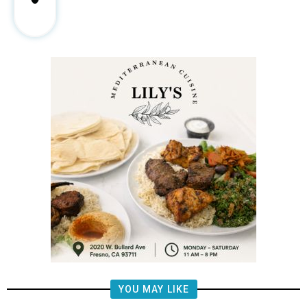
YOU MAY LIKE