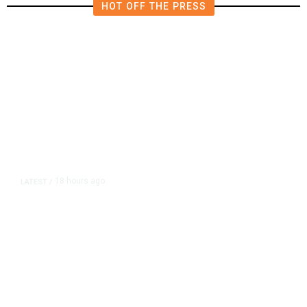
HOT OFF THE PRESS
18 hours ago
LATEST
/
As Thailand Gets Known for Mass
Shootings, Fresh Pledges to Fix
Gun Laws