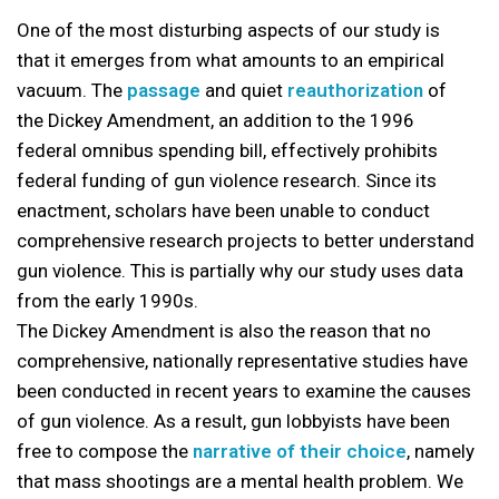
One of the most disturbing aspects of our study is
that it emerges from what amounts to an empirical
vacuum. The
passage
and quiet
reauthorization
of
the Dickey Amendment, an addition to the 1996
federal omnibus spending bill, effectively prohibits
federal funding of gun violence research. Since its
enactment, scholars have been unable to conduct
comprehensive research projects to better understand
gun violence. This is partially why our study uses data
from the early 1990s.
The Dickey Amendment is also the reason that no
comprehensive, nationally representative studies have
been conducted in recent years to examine the causes
of gun violence. As a result, gun lobbyists have been
free to compose the
narrative of their choice
, namely
that mass shootings are a mental health problem. We