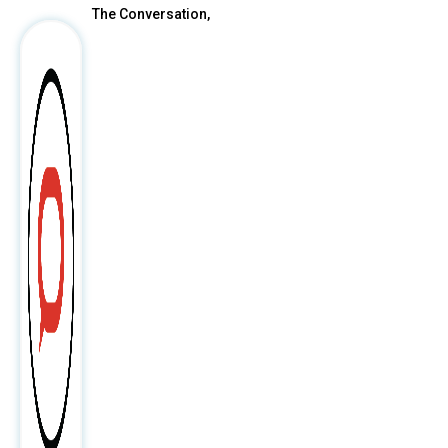
The Conversation,