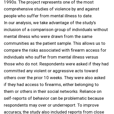
1990s. The project represents one of the most
comprehensive studies of violence by and against
people who suffer from mental illness to date.
In our analysis, we take advantage of the study’s
inclusion of a comparison group of individuals without
mental illness who were drawn from the same
communities as the patient sample. This allows us to
compare the risks associated with firearm access for
individuals who suffer from mental illness versus
those who do not. Respondents were asked if they had
committed any violent or aggressive acts toward
others over the prior 10 weeks. They were also asked
if they had access to firearms, either belonging to
them or others in their social networks. Reliance on
self-reports of behavior can be problematic because
respondents may over or underreport. To improve
accuracy, the study also included reports from close