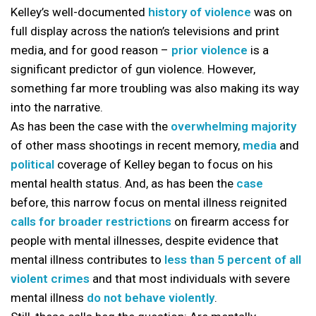
Kelley’s well-documented
history of violence
was on
full display across the nation’s televisions and print
media, and for good reason –
prior violence
is a
significant predictor of gun violence. However,
something far more troubling was also making its way
into the narrative.
As has been the case with the
overwhelming majority
of other mass shootings in recent memory,
media
and
political
coverage of Kelley began to focus on his
mental health status. And, as has been the
case
before, this narrow focus on mental illness reignited
calls for broader restrictions
on firearm access for
people with mental illnesses, despite evidence that
mental illness contributes to
less than 5 percent of all
violent crimes
and that most individuals with severe
mental illness
do not behave violently
.