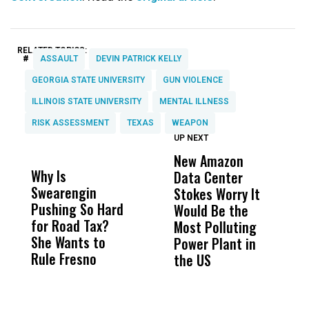
RELATED TOPICS:
#
ASSAULT
DEVIN PATRICK KELLY
GEORGIA STATE UNIVERSITY
GUN VIOLENCE
ILLINOIS STATE UNIVERSITY
MENTAL ILLNESS
RISK ASSESSMENT
TEXAS
WEAPON
UP NEXT
UP
DON'T
DON'T
MISS
MISS
New Amazon
C
Why Is
Wittrup: Fresno
ABC
Data Center
a
Swearengin
Unified’s Failure
Alv
Stokes Worry It
W
Pushing So Hard
Was Not Just
Abo
Would Be the
S
for Road Tax?
What Happened
His
Most Polluting
B
She Wants to
to a Child, It Was
FCO
Power Plant in
Rule Fresno
What Happened
the US
After