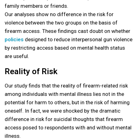
family members or friends.
Our analyses show no difference in the risk for
violence between the two groups on the basis of
firearm access. These findings cast doubt on whether
policies
designed to reduce interpersonal gun violence
by restricting access based on mental health status
are useful.
Reality of Risk
Our study finds that the reality of firearm-related risk
among individuals with mental illness lies not in the
potential for harm to others, but in the risk of harming
oneself. In fact, we were shocked by the dramatic
difference in risk for suicidal thoughts that firearm
access posed to respondents with and without mental
illness.