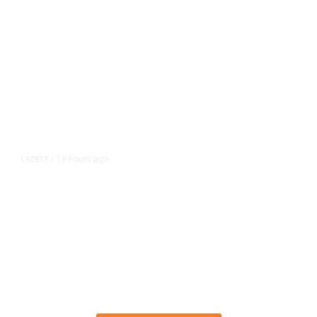
18 hours ago
LATEST
/
The Impending, Inescapable
Deluge of AI