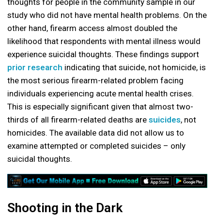
thoughts for people in the community sample in our
study who did not have mental health problems. On the
other hand, firearm access almost doubled the
likelihood that respondents with mental illness would
experience suicidal thoughts. These findings support
prior research
indicating that suicide, not homicide, is
the most serious firearm-related problem facing
individuals experiencing acute mental health crises.
This is especially significant given that almost two-
thirds of all firearm-related deaths are
suicides
, not
homicides. The available data did not allow us to
examine attempted or completed suicides – only
suicidal thoughts.
Shooting in the Dark