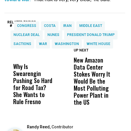
RELATED TOPICS:
#
CONGRESS
COSTA
IRAN
MIDDLE EAST
NUCLEAR DEAL
NUNES
PRESIDENT DONALD TRUMP
SACTIONS
WAR
WASHINGTON
WHITE HOUSE
UP NEXT
UP
DON'T
DON'T
MISS
MISS
New Amazon
H
Why Is
Wittrup: Fresno
ABC
Data Center
R
Swearengin
Unified’s Failure
Alv
Stokes Worry It
C
Pushing So Hard
Was Not Just
Abo
Would Be the
T
for Road Tax?
What Happened
His
Most Polluting
W
She Wants to
to a Child, It Was
FCO
Power Plant in
Rule Fresno
What Happened
the US
After
Randy Reed,
Contributor