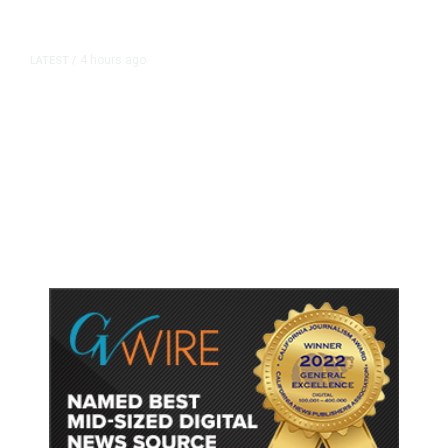
4 hours ago
LATEST
/
As Thailand Gets Known for Mass
Shootings, Fresh Pledges to Fix
Gun Laws