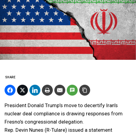
SHARE
President Donald Trump’s move to decertify Iran’s
nuclear deal compliance is drawing responses from
Fresno’s congressional delegation.
Rep. Devin Nunes (R-Tulare) issued a statement