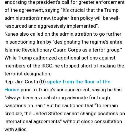
endorsing the president’s call for greater enforcement
of the agreement, saying “It’s crucial that the Trump
administration’s new, tougher Iran policy will be well-
resourced and aggressively implemented”.
Nunes also called on the administration to go further
in sanctioning Iran by “designating the regime’s entire
Islamic Revolutionary Guard Corps as a terror group.”
While Trump authorized additional actions against
members of the IRCG, he stopped short of making the
terrorist designation.
Rep. Jim Costa (D)
spoke from the floor of the
House
prior to Trump’s announcement, saying he has
“always been a vocal strong advocate for tough
sanctions on Iran.” But he cautioned that “to remain
credible, the United States cannot change positions on
international agreements” without close consultation
with allies.