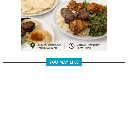
YOU MAY LIKE