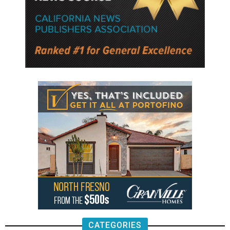
CATEGORIES