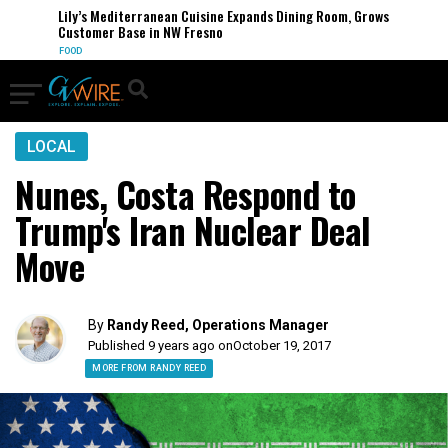
Lily’s Mediterranean Cuisine Expands Dining Room, Grows
Customer Base in NW Fresno
FOOD
LOCAL
Nunes, Costa Respond to
Trump's Iran Nuclear Deal
Move
By
Randy Reed, Operations Manager
Published 9 years ago on
October 19, 2017
MORE FROM RANDY REED