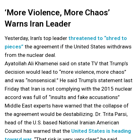
‘More Violence, More Chaos’
Warns Iran Leader
Yesterday, Iran’s top leader
threatened to “shred to
pieces”
the agreement if the United States withdraws
from the nuclear deal.
Ayatollah Ali Khamenei said on state TV that Trump’s
decision would lead to “more violence, more chaos”
and was “nonsensical.” He said Trump’s statement last
Friday that Iran is not complying with the 2015 nuclear
accord was full of “insults and fake accusations”
Middle East experts have warned that the collapse of
the agreement would be destabilizing. Dr. Trita Parsi,
head of the U.S. based National Iranian American
Council has warned that the
United States is heading
toward war.
“That risk is very, very clear,” he said.