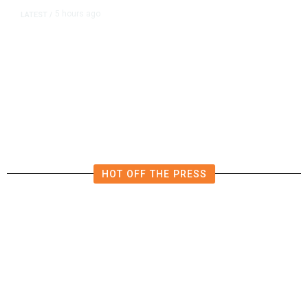
5 hours ago
LATEST
/
US Senate Passes Short-Term
Funding Bill to Avert Federal
Shutdown Before Election
HOT OFF THE PRESS