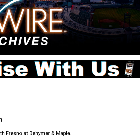
g.
orth Fresno at Behymer & Maple.