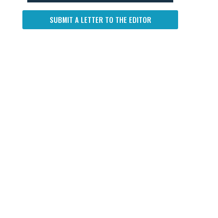
SUBMIT A LETTER TO THE EDITOR