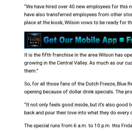
“We have hired over 40 new employees for this n
have also transferred employees from other stor
place at the kiosk, Wilson vows to be ready for t
It is the fifth franchise in the area Wilson has o
growing in the Central Valley. As much as our cu
them.”
So, for all those fans of the Dutch Freeze, Blue R
opening because of dollar drink specials. The pro
“It not only feels good inside, but it’s also good
back and pour their love into what they do every d
The special runs from 6 a.m. to 10 p.m. this Frida