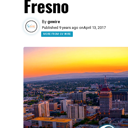
Fresno
By
gvwire
Published 9 years ago on
April 13, 2017
MORE FROM GV WIRE