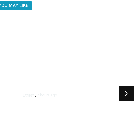
YOU MAY LIKE
7 hours ago
LATEST
/
t
‘I Was So Wrong’: Iranians Say
Trump’s Promises Never
m
Came True