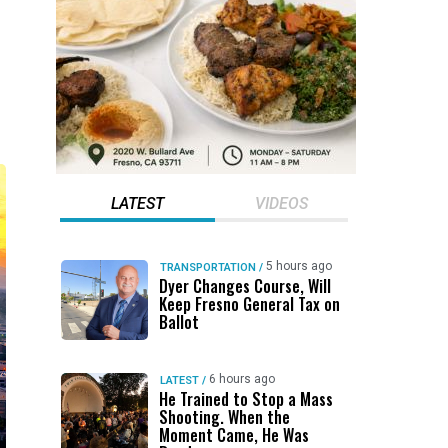
LATEST
VIDEOS
5 hours ago
TRANSPORTATION
/
Dyer Changes Course, Will
Keep Fresno General Tax on
Ballot
6 hours ago
LATEST
/
He Trained to Stop a Mass
Shooting. When the
Moment Came, He Was