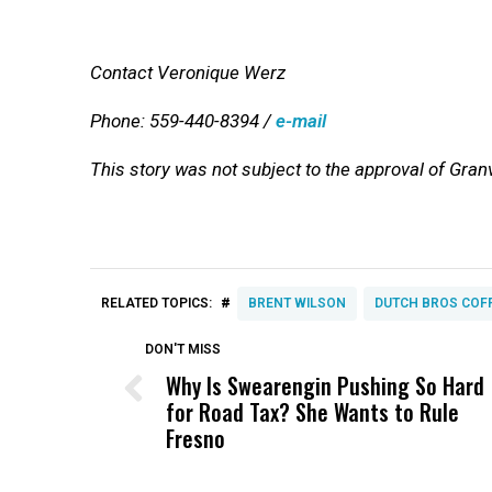
Contact Veronique Werz
Phone: 559-440-8394 /
e-mail
This story was not subject to the approval of Gran
#
RELATED TOPICS:
BRENT WILSON
DUTCH BROS COF
DON'T MISS
Why Is Swearengin Pushing So Hard
for Road Tax? She Wants to Rule
Fresno