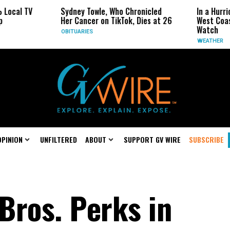
l TV
Sydney Towle, Who Chronicled
In a Hurricane
Her Cancer on TikTok, Dies at 26
West Coast Ma
Watch
OBITUARIES
WEATHER
OPINION
UNFILTERED
ABOUT
SUPPORT GV WIRE
SUBSCRIBE
Bros. Perks in