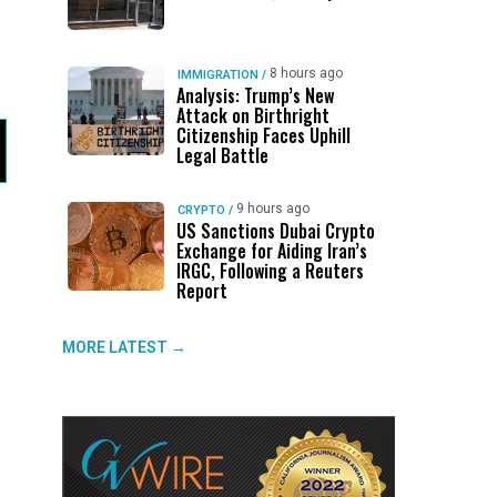
8 hours ago
IMMIGRATION
/
Analysis: Trump’s New
Attack on Birthright
Citizenship Faces Uphill
Legal Battle
9 hours ago
CRYPTO
/
US Sanctions Dubai Crypto
Exchange for Aiding Iran’s
IRGC, Following a Reuters
Report
MORE LATEST →