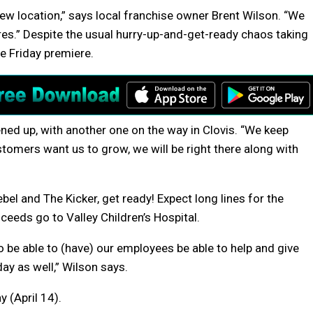
ew location,” says local franchise owner Brent Wilson. “We
es.” Despite the usual hurry-up-and-get-ready chaos taking
he Friday premiere.
pened up, with another one on the way in Clovis. “We keep
stomers want us to grow, we will be right there along with
ebel and The Kicker, get ready! Expect long lines for the
ceeds go to Valley Children’s Hospital.
 to be able to (have) our employees be able to help and give
ay as well,” Wilson says.
y (April 14).