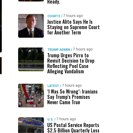
Ready.
7 hours ago
COURTS
/
Justice Alito Says He Is
Staying on Supreme Court
for Another Term
7 hours ago
TRUMP ADMIN
/
Trump Urges Pirro to
Revisit Decision to Drop
Reflecting Pool Case
Alleging Vandalism
7 hours ago
LATEST
/
‘I Was So Wrong’: Iranians
Say Trump’s Promises
Never Came True
7 hours ago
U.S.
/
US Postal Service Reports
$2.5 Billion Quarterly Loss