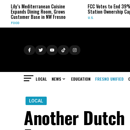
Lily’s Mediterranean Cuisine
FCC Votes to End 39% Loca
Expands Dining Room, Grows
Station Ownership Cap
Customer Base in NW Fresno
U.S.
FOOD
LOCAL
NEWS
EDUCATION
FRESNO UNIFIED
LOCAL
Another Dutch 