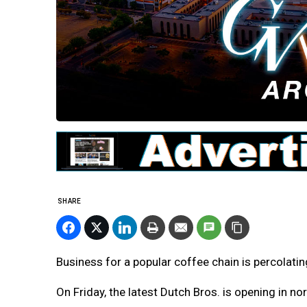
SHARE
Business for a popular coffee chain is percolatin
On Friday, the latest Dutch Bros. is opening in n