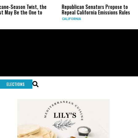
-Season Twist, the
Republican Senators Propose to
CI
y Be the One to
Repeal California Emissions Rules
Fo
CALIFORNIA
U.S
ELECTIONS