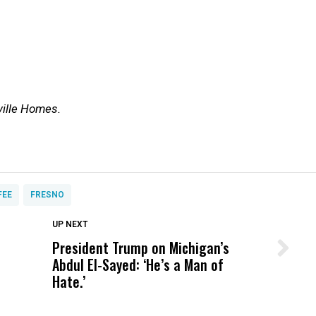
ville Homes.
FEE
FRESNO
DON'T MISS
UP NEXT
President Trump on Michigan’s
Wittrup: Fresno Unified’s Failure
Abdul El-Sayed: ‘He’s a Man of
Was Not Just What Happened to a
Hate.’
Child, It Was What Happened After