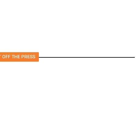
 OFF THE PRESS