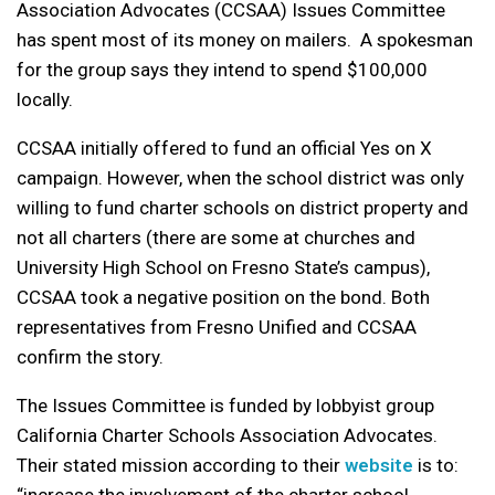
Association Advocates (CCSAA) Issues Committee
has spent most of its money on mailers. A spokesman
for the group says they intend to spend $100,000
locally.
CCSAA initially offered to fund an official Yes on X
campaign. However, when the school district was only
willing to fund charter schools on district property and
not all charters (there are some at churches and
University High School on Fresno State’s campus),
CCSAA took a negative position on the bond. Both
representatives from Fresno Unified and CCSAA
confirm the story.
The Issues Committee is funded by lobbyist group
California Charter Schools Association Advocates.
Their stated mission according to their
website
is to: