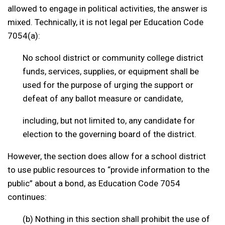
allowed to engage in political activities, the answer is
mixed. Technically, it is not legal per Education Code
7054(a):
No school district or community college district
funds, services, supplies, or equipment shall be
used for the purpose of urging the support or
defeat of any ballot measure or candidate,
including, but not limited to, any candidate for
election to the governing board of the district.
However, the section does allow for a school district
to use public resources to “provide information to the
public” about a bond, as Education Code 7054
continues:
(b) Nothing in this section shall prohibit the use of