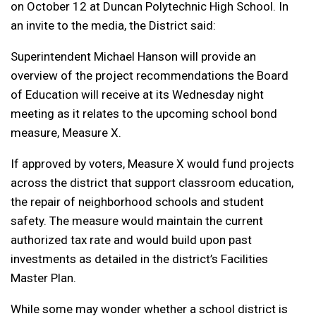
on October 12 at Duncan Polytechnic High School. In
an invite to the media, the District said:
Superintendent Michael Hanson will provide an
overview of the project recommendations the Board
of Education will receive at its Wednesday night
meeting as it relates to the upcoming school bond
measure, Measure X.
If approved by voters, Measure X would fund projects
across the district that support classroom education,
the repair of neighborhood schools and student
safety. The measure would maintain the current
authorized tax rate and would build upon past
investments as detailed in the district’s Facilities
Master Plan.
While some may wonder whether a school district is