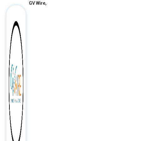
GV Wire,