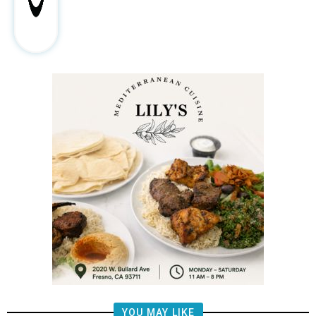
YOU MAY LIKE