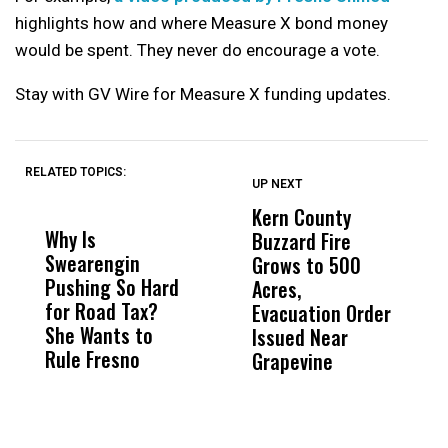
highlights how and where Measure X bond money
would be spent. They never do encourage a vote.
Stay with GV Wire for Measure X funding updates.
RELATED TOPICS:
UP NEXT
UP
DON'T
DON'T
MISS
MISS
Kern County
S
Why Is
Wittrup: Fresno
ABC
Buzzard Fire
F
Swearengin
Unified’s Failure
Alv
Grows to 500
P
Pushing So Hard
Was Not Just
Abo
Acres,
F
for Road Tax?
What Happened
His
Evacuation Order
o
She Wants to
to a Child, It Was
FCO
Issued Near
Rule Fresno
What Happened
Grapevine
After