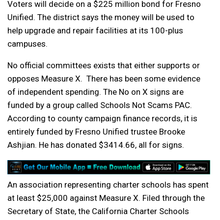
Voters will decide on a $225 million bond for Fresno
Unified. The district says the money will be used to
help upgrade and repair facilities at its 100-plus
campuses.
No official committees exists that either supports or
opposes Measure X. There has been some evidence
of independent spending. The No on X signs are
funded by a group called Schools Not Scams PAC.
According to county campaign finance records, it is
entirely funded by Fresno Unified trustee Brooke
Ashjian. He has donated $3414.66, all for signs.
An association representing charter schools has spent
at least $25,000 against Measure X. Filed through the
Secretary of State, the California Charter Schools