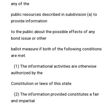
any of the
public resources described in subdivision (a) to
provide information
to the public about the possible effects of any
bond issue or other
ballot measure if both of the following conditions
are met:
(1) The informational activities are otherwise
authorized by the
Constitution or laws of this state.
(2) The information provided constitutes a fair
and impartial