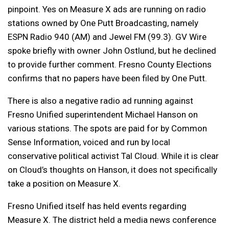
pinpoint. Yes on Measure X ads are running on radio
stations owned by One Putt Broadcasting, namely
ESPN Radio 940 (AM) and Jewel FM (99.3). GV Wire
spoke briefly with owner John Ostlund, but he declined
to provide further comment. Fresno County Elections
confirms that no papers have been filed by One Putt.
There is also a negative radio ad running against
Fresno Unified superintendent Michael Hanson on
various stations. The spots are paid for by Common
Sense Information, voiced and run by local
conservative political activist Tal Cloud. While it is clear
on Cloud’s thoughts on Hanson, it does not specifically
take a position on Measure X.
Fresno Unified itself has held events regarding
Measure X. The district held a media news conference