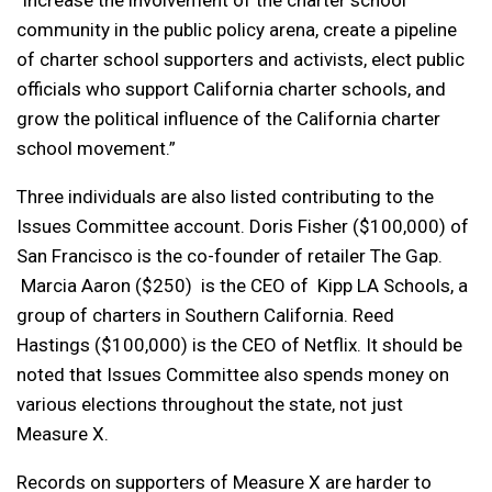
“increase the involvement of the charter school
community in the public policy arena, create a pipeline
of charter school supporters and activists, elect public
officials who support California charter schools, and
grow the political influence of the California charter
school movement.”
Three individuals are also listed contributing to the
Issues Committee account. Doris Fisher ($100,000) of
San Francisco is the co-founder of retailer The Gap.
Marcia Aaron ($250) is the CEO of Kipp LA Schools, a
group of charters in Southern California. Reed
Hastings ($100,000) is the CEO of Netflix. It should be
noted that Issues Committee also spends money on
various elections throughout the state, not just
Measure X.
Records on supporters of Measure X are harder to