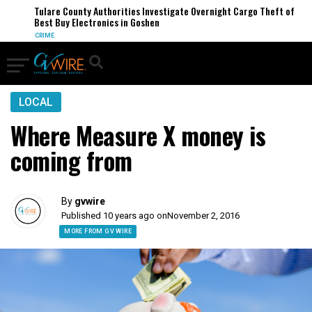
Tulare County Authorities Investigate Overnight Cargo Theft of
Best Buy Electronics in Goshen
CRIME
LOCAL
Where Measure X money is
coming from
By
gvwire
Published 10 years ago on
November 2, 2016
MORE FROM GV WIRE