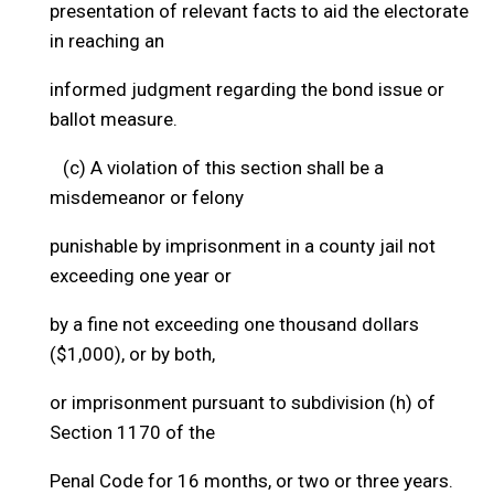
presentation of relevant facts to aid the electorate
in reaching an
informed judgment regarding the bond issue or
ballot measure.
(c) A violation of this section shall be a
misdemeanor or felony
punishable by imprisonment in a county jail not
exceeding one year or
by a fine not exceeding one thousand dollars
($1,000), or by both,
or imprisonment pursuant to subdivision (h) of
Section 1170 of the
Penal Code for 16 months, or two or three years.