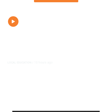
10 hours ago
LOCAL EDUCATION
/
Fresno Is First California City to
Lower Speed Limit in School Zones