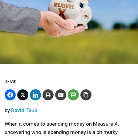
SHARE
by
David Taub
When it comes to spending money on Measure X,
uncovering who is spending money is a bit murky.