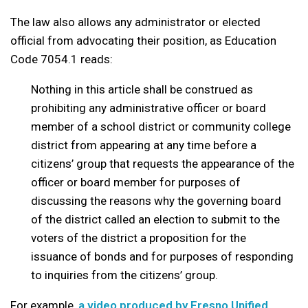
The law also allows any administrator or elected
official from advocating their position, as Education
Code 7054.1 reads:
Nothing in this article shall be construed as
prohibiting any administrative officer or board
member of a school district or community college
district from appearing at any time before a
citizens’ group that requests the appearance of the
officer or board member for purposes of
discussing the reasons why the governing board
of the district called an election to submit to the
voters of the district a proposition for the
issuance of bonds and for purposes of responding
to inquiries from the citizens’ group.
For example,
a video produced by Fresno Unified