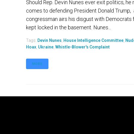
Should Rep. Devin Nunes ever exit politics, he
comes to defending President Donald Trump, a 
congressman airs his disgust with Democrats far
kept locked in the basement. Nunes...
Tags:
Devin Nunes
,
House Intelligence Committee
,
Nud
Hoax
,
Ukraine
,
Whistle-Blower's Complaint
MORE