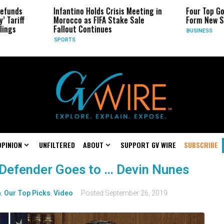
s
Infantino Holds Crisis Meeting in
Four Top Google 
ff
Morocco as FIFA Stake Sale
Form New Startu
Fallout Continues
BUSINESS
SPORTS
OPINION
UNFILTERED
ABOUT
SUPPORT GV WIRE
SUBSCRIBE
 Defender Goes to … Devin Nunes
n
,
Our Top Picks
,
Video
Posted
September 26, 2019