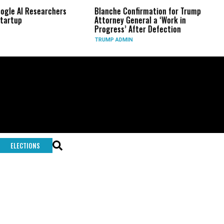
AI Researchers
Blanche Confirmation for Trump
US Ha
p
Attorney General a ‘Work in
Long
Progress’ After Defection
Duri
TRUMP ADMIN
GLOB
ELECTIONS