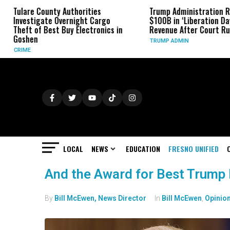
ulare County Authorities
Trump Administration Refund
nvestigate Overnight Cargo
$100B in ‘Liberation Day’ Tari
heft of Best Buy Electronics in
Revenue After Court Rulings
oshen
TRUMP ADMIN
RIME
LOCAL
NEWS
EDUCATION
FRESNO UNIFIED
And the Award for Best Trump
By
Bill McEwen, News Director
In
Bill McEwen
,
Opinio