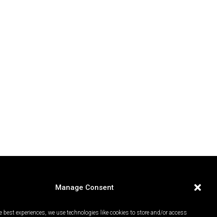
Manage Consent
e best experiences, we use technologies like cookies to store and/or access