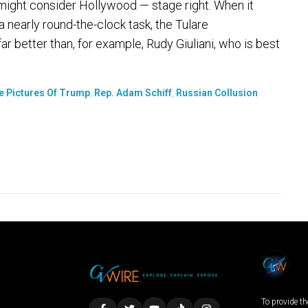
 might consider Hollywood — stage right. When it
nearly round-the-clock task, the Tulare
 better than, for example, Rudy Giuliani, who is best
e Pictures Of Trump
,
Rep. Adam Schiff
,
Russian Collusion
To provide th