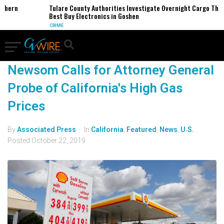
thern
Tulare County Authorities Investigate Overnight Cargo Theft
Best Buy Electronics in Goshen
CRIME
Newsom Calls for Attorney General
Probe of California's High Gas
Prices
By
Associated Press
In
California
,
Featured
,
News
,
U.S.
Posted
October 22, 2019