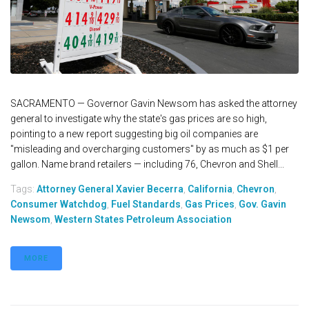
SACRAMENTO — Governor Gavin Newsom has asked the attorney
general to investigate why the state's gas prices are so high,
pointing to a new report suggesting big oil companies are
"misleading and overcharging customers" by as much as $1 per
gallon. Name brand retailers — including 76, Chevron and Shell...
Tags:
Attorney General Xavier Becerra
,
California
,
Chevron
,
Consumer Watchdog
,
Fuel Standards
,
Gas Prices
,
Gov. Gavin
Newsom
,
Western States Petroleum Association
MORE