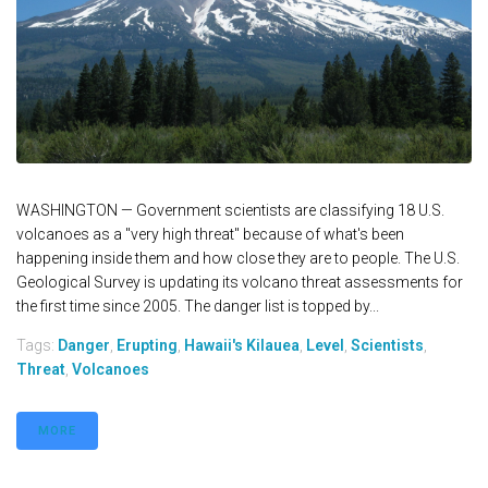
WASHINGTON — Government scientists are classifying 18 U.S.
volcanoes as a "very high threat" because of what's been
happening inside them and how close they are to people. The U.S.
Geological Survey is updating its volcano threat assessments for
the first time since 2005. The danger list is topped by...
Tags:
Danger
,
Erupting
,
Hawaii's Kilauea
,
Level
,
Scientists
,
Threat
,
Volcanoes
MORE