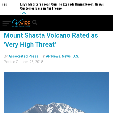
sses
Lily’s Mediterranean Cuisine Expands Dining Room, Grows
Customer Base in NW Fresno
FOOD
Mount Shasta Volcano Rated as
'Very High Threat'
By
Associated Press
In
AP News
,
News
,
U.S.
Posted
October 25, 2018