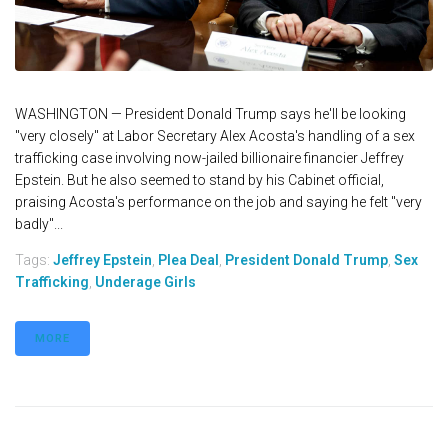
WASHINGTON — President Donald Trump says he'll be looking
"very closely" at Labor Secretary Alex Acosta's handling of a sex
trafficking case involving now-jailed billionaire financier Jeffrey
Epstein. But he also seemed to stand by his Cabinet official,
praising Acosta's performance on the job and saying he felt "very
badly"...
Tags:
Jeffrey Epstein
,
Plea Deal
,
President Donald Trump
,
Sex
Trafficking
,
Underage Girls
MORE