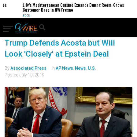
es
Lily’s Mediterranean Cuisine Expands Dining Room, Grows
Customer Base in NW Fresno
FOOD
Trump Defends Acosta but Will
Look 'Closely' at Epstein Deal
By
Associated Press
In
AP News
,
News
,
U.S.
Posted
July 10, 2019