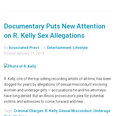
Documentary Puts New Attention
on R. Kelly Sex Allegations
By
Associated Press
In
Entertainment
,
Lifestyle
Posted
January 11, 2019
R. Kelly, one of the top-selling recording artists of all time, has been
dogged for years by allegations of sexual misconduct involving
women and underage girls — accusations he and his attorneys
have long denied. But an Illinois prosecutor's plea for potential
victims and witnesses to come forward and new...
Tags:
Criminal Charges
,
R. Kelly
,
Sexual Misconduct
,
Underage