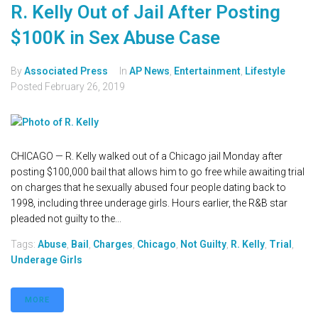
R. Kelly Out of Jail After Posting
$100K in Sex Abuse Case
By
Associated Press
In
AP News
,
Entertainment
,
Lifestyle
Posted
February 26, 2019
CHICAGO — R. Kelly walked out of a Chicago jail Monday after
posting $100,000 bail that allows him to go free while awaiting trial
on charges that he sexually abused four people dating back to
1998, including three underage girls. Hours earlier, the R&B star
pleaded not guilty to the...
Tags:
Abuse
,
Bail
,
Charges
,
Chicago
,
Not Guilty
,
R. Kelly
,
Trial
,
Underage Girls
MORE