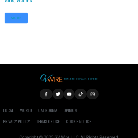
Girls
,
Victims
MORE
LOCAL
WORLD
CALIFORNIA
OPINION
PRIVACY POLICY
TERMS OF USE
COOKIE NOTICE
Copyright © 2025 GV Wire, LLC, All Rights Reserved.