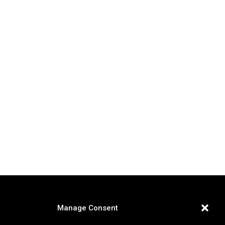
Manage Consent