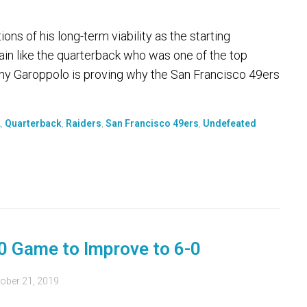
s of his long-term viability as the starting
ain like the quarterback who was one of the top
my Garoppolo is proving why the San Francisco 49ers
L
,
Quarterback
,
Raiders
,
San Francisco 49ers
,
Undefeated
-0 Game to Improve to 6-0
ober 21, 2019