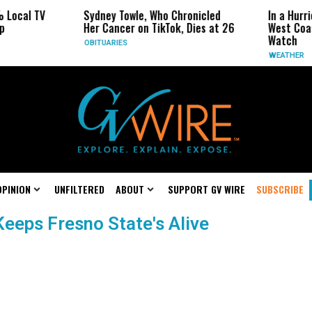
 Local TV
Sydney Towle, Who Chronicled
In a Hurr
p
Her Cancer on TikTok, Dies at 26
West Coas
Watch
OBITUARIES
WEATHER
OPINION
UNFILTERED
ABOUT
SUPPORT GV WIRE
SUBSCRIBE
Keeps Fresno State's Alive