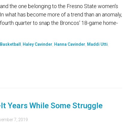
 and the one belonging to the Fresno State women's
 In what has become more of a trend than an anomaly,
e fourth quarter to snap the Broncos' 18-game home-
Basketball
,
Haley Cavinder
,
Hanna Cavinder
,
Maddi Utti
,
-It Years While Some Struggle
ember 7, 2019