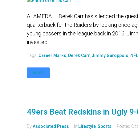
ALAMEDA — Derek Carr has silenced the question
quarterback for the Raiders by looking once ag
young passers in the league back in 2016. Jim
invested...
Tags:
Career Marks
,
Derek Carr
,
Jimmy Garoppolo
,
NF
MORE
49ers Beat Redskins in Ugly 9
By
Associated Press
In
Lifestyle
,
Sports
Posted
Oct