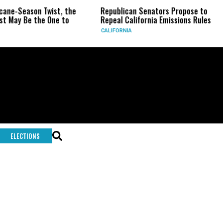
icane-Season Twist, the
Republican Senators Propose to
t May Be the One to
Repeal California Emissions Rules
CALIFORNIA
ELECTIONS