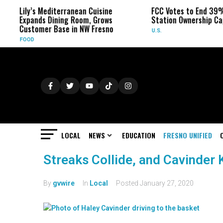
Lily’s Mediterranean Cuisine
FCC Votes to End 39%
Expands Dining Room, Grows
Station Ownership Ca
Customer Base in NW Fresno
U.S.
FOOD
LOCAL
NEWS
EDUCATION
FRESNO UNIFIED
Streaks Collide, and Cavinder 
By
gvwire
In
Local
Posted
January 27, 2020