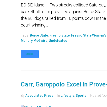
BOISE, Idaho — Two streaks collided Saturday,
basketball team prevailed against Boise State.
the Bulldogs rallied from 10 points down in th
court winning...
Tags:
Boise State
,
Fresno State
,
Fresno State Women's 
Mallory McGwire
,
Undefeated
MORE
Carr, Garoppolo Excel in Prove
By
Associated Press
In
Lifestyle
,
Sports
Posted
Nov