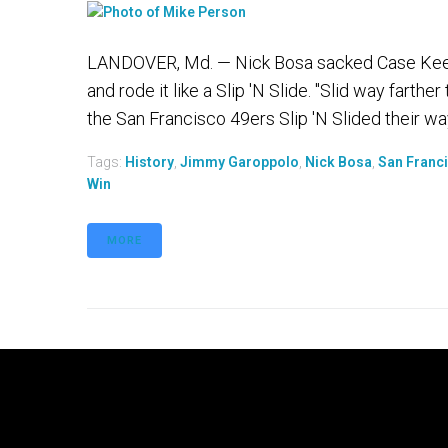
LANDOVER, Md. — Nick Bosa sacked Case Keenum 
and rode it like a Slip 'N Slide. "Slid way farthe
the San Francisco 49ers Slip 'N Slided their way
Tags:
History
,
Jimmy Garoppolo
,
Nick Bosa
,
San Franc
Win
MORE