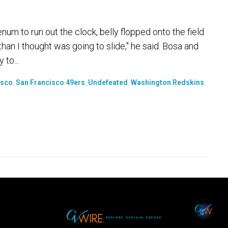
to run out the clock, belly flopped onto the field
r than I thought was going to slide," he said. Bosa and
 to...
isco
,
San Francisco 49ers
,
Undefeated
,
Washington Redskins
,