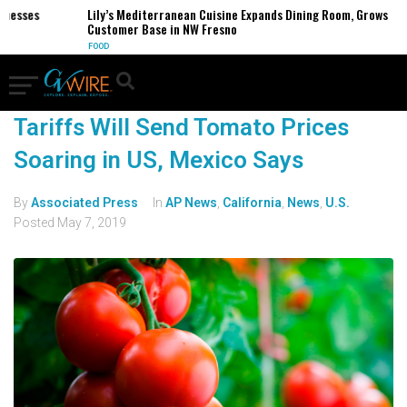
nesses
Lily’s Mediterranean Cuisine Expands Dining Room, Grows
Customer Base in NW Fresno
FOOD
Tariffs Will Send Tomato Prices
Soaring in US, Mexico Says
By
Associated Press
In
AP News
,
California
,
News
,
U.S.
Posted
May 7, 2019