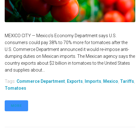
MEXICO CITY — Mexico's Economy Department says U.S.
consumers could pay 38% to 70% more for tomatoes after the
U.S. Commerce Department announced it would re-impose anti-
dumping duties on Mexican imports. The Mexican agency says the
country exports about $2 billion in tomatoes to the United States
and supplies about...
Tags:
Commerce Department
,
Exports
,
Imports
,
Mexico
,
Tariffs
,
Tomatoes
MORE