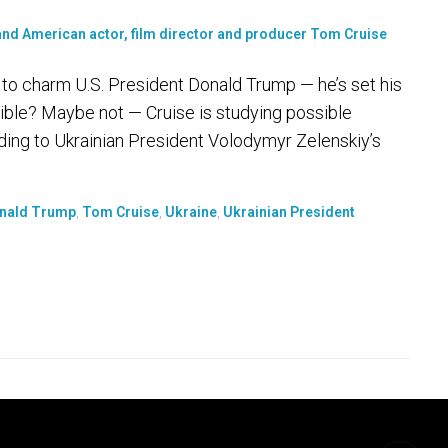
ng to charm U.S. President Donald Trump — he’s set his
ible? Maybe not — Cruise is studying possible
rding to Ukrainian President Volodymyr Zelenskiy’s
onald Trump
,
Tom Cruise
,
Ukraine
,
Ukrainian President