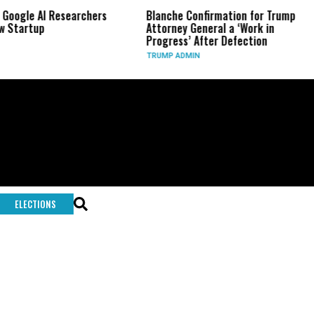
 Google AI Researchers
Blanche Confirmation for Trump
 Startup
Attorney General a ‘Work in
Progress’ After Defection
TRUMP ADMIN
ELECTIONS