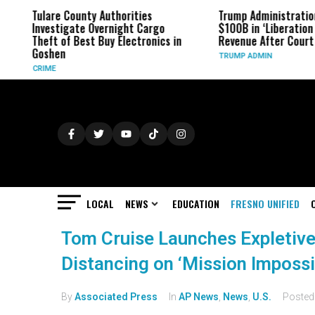
Tulare County Authorities
Trump Administratio
Investigate Overnight Cargo
$100B in ‘Liberation 
Theft of Best Buy Electronics in
Revenue After Court 
Goshen
TRUMP ADMIN
CRIME
LOCAL
NEWS
EDUCATION
FRESNO UNIFIED
Tom Cruise Launches Expletive
Distancing on ‘Mission Impossi
By
Associated Press
In
AP News
,
News
,
U.S.
Poste