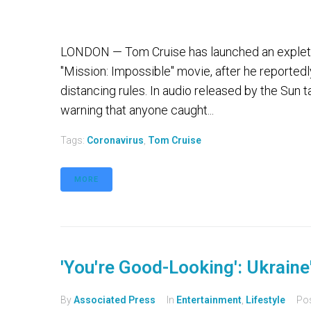
LONDON — Tom Cruise has launched an expletive
"Mission: Impossible" movie, after he reportedl
distancing rules. In audio released by the Sun 
warning that anyone caught...
Tags:
Coronavirus
,
Tom Cruise
MORE
'You're Good-Looking': Ukrain
By
Associated Press
In
Entertainment
,
Lifestyle
Po