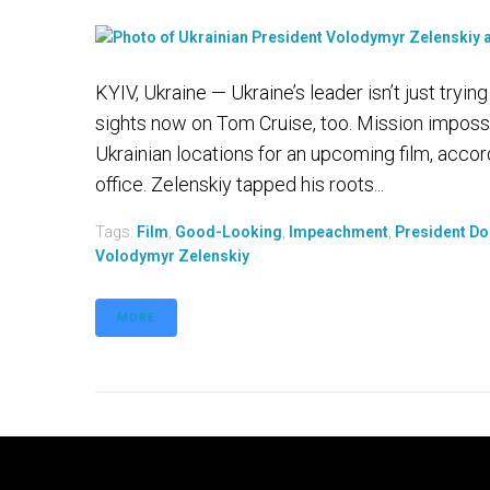
KYIV, Ukraine — Ukraine’s leader isn’t just tryi
sights now on Tom Cruise, too. Mission imposs
Ukrainian locations for an upcoming film, acco
office. Zelenskiy tapped his roots...
Tags:
Film
,
Good-Looking
,
Impeachment
,
President D
Volodymyr Zelenskiy
MORE