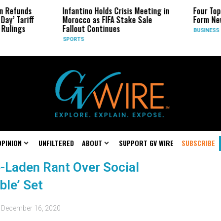
n Refunds
Infantino Holds Crisis Meeting in
Four Top
Day’ Tariff
Morocco as FIFA Stake Sale
Form New
Rulings
Fallout Continues
BUSINESS
SPORTS
OPINION
UNFILTERED
ABOUT
SUPPORT GV WIRE
SUBSCRIBE
-Laden Rant Over Social
ble’ Set
d
December 16, 2020