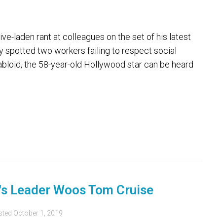
-laden rant at colleagues on the set of his latest
y spotted two workers failing to respect social
tabloid, the 58-year-old Hollywood star can be heard
e's Leader Woos Tom Cruise
sted
October 1, 2019