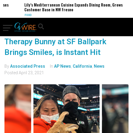
sses
Lily’s Mediterranean Cuisine Expands Dining Room, Grows
Customer Base in NW Fresno
FOOD
Therapy Bunny at SF Ballpark
Brings Smiles, is Instant Hit
By
Associated Press
In
AP News
,
California
,
News
Posted
April 23, 2021