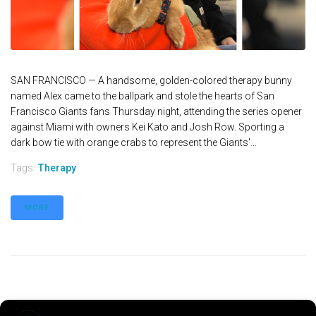
SAN FRANCISCO — A handsome, golden-colored therapy bunny
named Alex came to the ballpark and stole the hearts of San
Francisco Giants fans Thursday night, attending the series opener
against Miami with owners Kei Kato and Josh Row. Sporting a
dark bow tie with orange crabs to represent the Giants'...
Tags:
Therapy
MORE