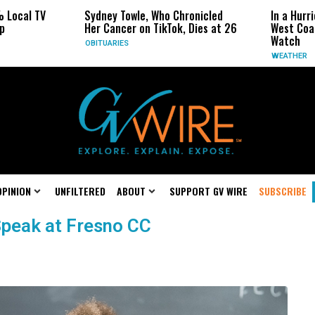
 Local TV
Sydney Towle, Who Chronicled
In a Hurr
p
Her Cancer on TikTok, Dies at 26
West Coas
Watch
OBITUARIES
WEATHER
OPINION
UNFILTERED
ABOUT
SUPPORT GV WIRE
SUBSCRIBE
Speak at Fresno CC