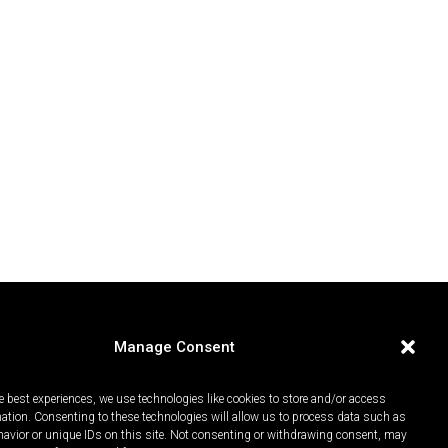
Manage Consent
e best experiences, we use technologies like cookies to store and/or access
mation. Consenting to these technologies will allow us to process data such as
avior or unique IDs on this site. Not consenting or withdrawing consent, may