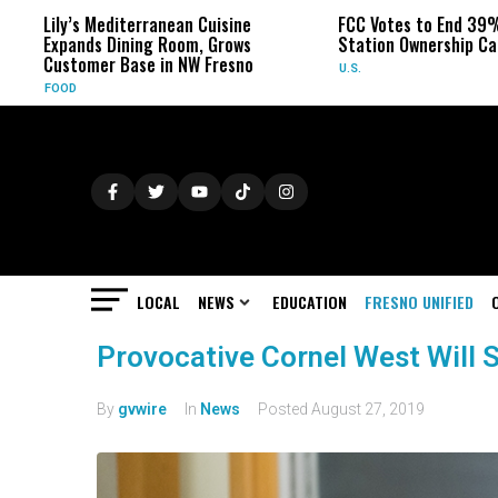
Lily’s Mediterranean Cuisine
FCC Votes to End 39%
Expands Dining Room, Grows
Station Ownership Ca
Customer Base in NW Fresno
U.S.
FOOD
LOCAL
NEWS
EDUCATION
FRESNO UNIFIED
Provocative Cornel West Will 
By
gvwire
In
News
Posted
August 27, 2019