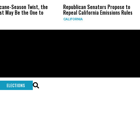
icane-Season Twist, the
Republican Senators Propose to
t May Be the One to
Repeal California Emissions Rules
CALIFORNIA
ELECTIONS