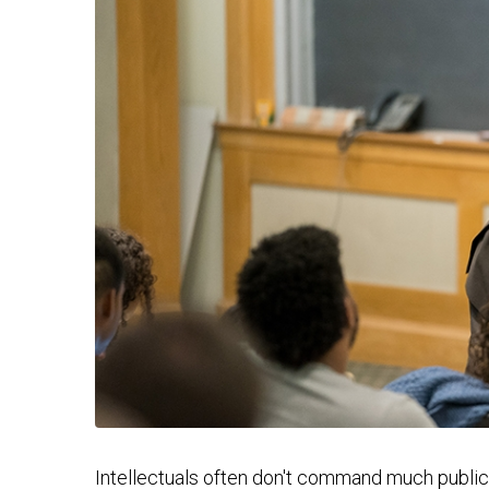
Intellectuals often don't command much public 