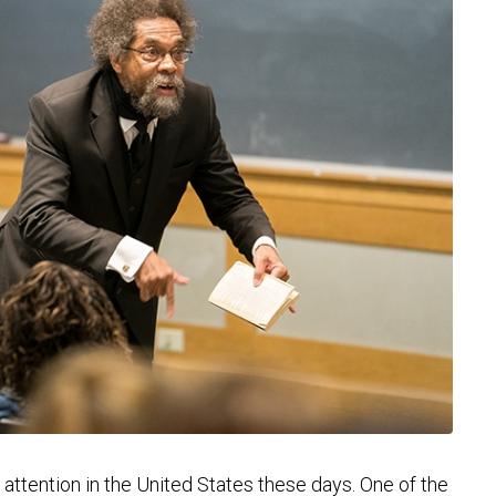
attention in the United States these days. One of the