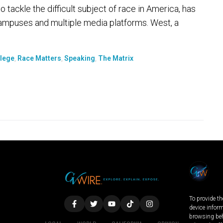
 tackle the difficult subject of race in America, has
ampuses and multiple media platforms. West, a
llege
,
Race Matters
,
Speaking
,
The Matrix
To provide th
device infor
browsing beh