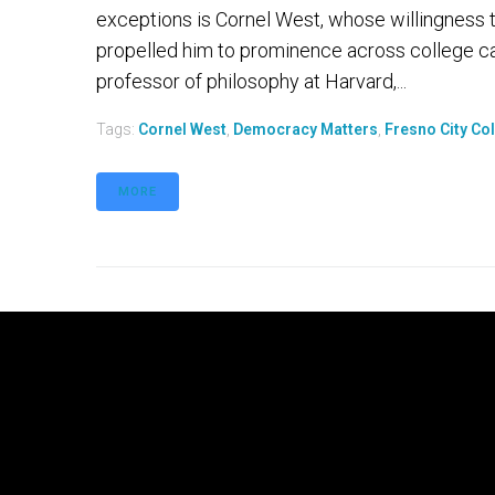
exceptions is Cornel West, whose willingness to
propelled him to prominence across college c
professor of philosophy at Harvard,...
Tags:
Cornel West
,
Democracy Matters
,
Fresno City Co
MORE