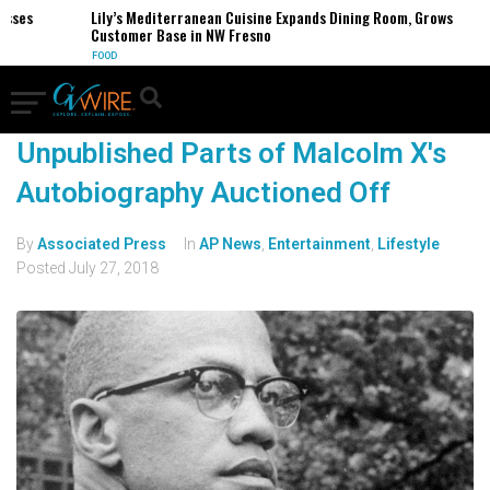
esses
Lily’s Mediterranean Cuisine Expands Dining Room, Grows
Customer Base in NW Fresno
FOOD
Unpublished Parts of Malcolm X's
Autobiography Auctioned Off
By
Associated Press
In
AP News
,
Entertainment
,
Lifestyle
Posted
July 27, 2018