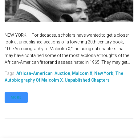
NEW YORK — For decades, scholars have wanted to get a closer
look at unpublished sections of a towering 20th century book,
"The Autobiography of Malcolm X," including cut chapters that
may have contained some of the most explosive thoughts of the
African-American firebrand assassinated in 1965. They may get...
Tags:
African-American
,
Auction
,
Malcom X
,
New York
,
The
Autobiography Of Malcolm X
,
Unpublished Chapters
MORE