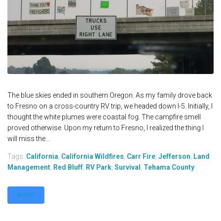
The blue skies ended in southern Oregon. As my family drove back
to Fresno on a cross-country RV trip, we headed down I-5. Initially, I
thought the white plumes were coastal fog. The campfire smell
proved otherwise. Upon my return to Fresno, I realized the thing I
will miss the...
Tags:
California
,
California Wildfires
,
Carr Fire
,
Jefferson
,
Land
Management
,
Red Bluff
,
RV Park
,
Survival
,
Tehama County
MORE