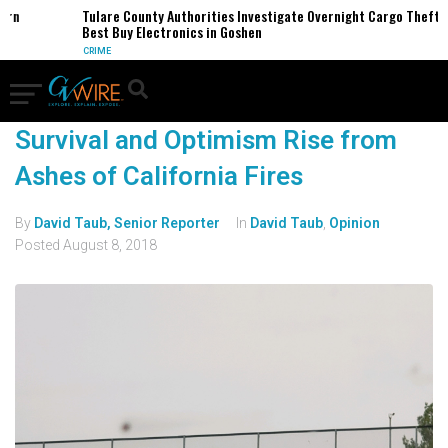
ern
Tulare County Authorities Investigate Overnight Cargo Theft o
Best Buy Electronics in Goshen
CRIME
Survival and Optimism Rise from
Ashes of California Fires
By
David Taub, Senior Reporter
In
David Taub
,
Opinion
Posted
August 8, 2018