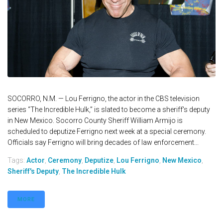
SOCORRO, N.M. — Lou Ferrigno, the actor in the CBS television
series “The Incredible Hulk,” is slated to become a sheriff's deputy
in New Mexico. Socorro County Sheriff William Armijo is
scheduled to deputize Ferrigno next week at a special ceremony.
Officials say Ferrigno will bring decades of law enforcement...
Tags:
Actor
,
Ceremony
,
Deputize
,
Lou Ferrigno
,
New Mexico
,
Sheriff's Deputy
,
The Incredible Hulk
MORE