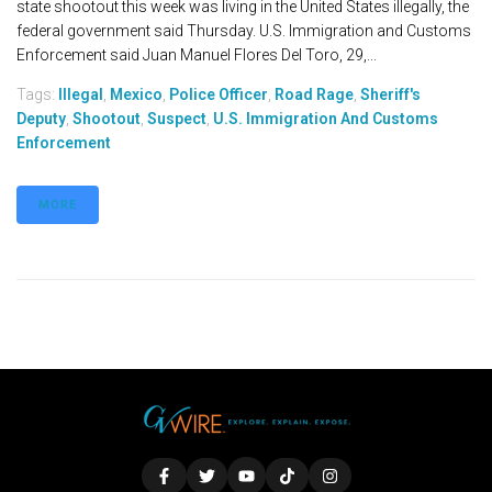
state shootout this week was living in the United States illegally, the
federal government said Thursday. U.S. Immigration and Customs
Enforcement said Juan Manuel Flores Del Toro, 29,...
Tags:
Illegal
,
Mexico
,
Police Officer
,
Road Rage
,
Sheriff's
Deputy
,
Shootout
,
Suspect
,
U.S. Immigration And Customs
Enforcement
MORE