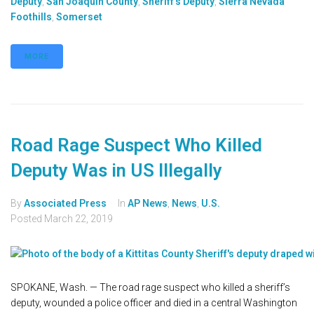
Deputy
,
San Joaquin County
,
Sheriff's Deputy
,
Sierra Nevada
Foothills
,
Somerset
MORE
Road Rage Suspect Who Killed
Deputy Was in US Illegally
By
Associated Press
In
AP News
,
News
,
U.S.
Posted
March 22, 2019
SPOKANE, Wash. — The road rage suspect who killed a sheriff’s
deputy, wounded a police officer and died in a central Washington