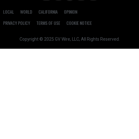
LOCAL
WORLD
CALIFORNIA
OPINION
PRIVACY POLICY
TERMS OF USE
COOKIE NOTICE
Copyright © 2025 GV Wire, LLC, All Rights Reserved.