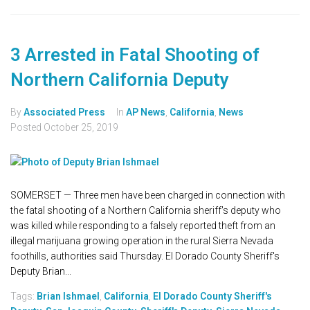
3 Arrested in Fatal Shooting of
Northern California Deputy
By
Associated Press
In
AP News
,
California
,
News
Posted
October 25, 2019
SOMERSET — Three men have been charged in connection with
the fatal shooting of a Northern California sheriff's deputy who
was killed while responding to a falsely reported theft from an
illegal marijuana growing operation in the rural Sierra Nevada
foothills, authorities said Thursday. El Dorado County Sheriff's
Deputy Brian...
Tags:
Brian Ishmael
,
California
,
El Dorado County Sheriff's