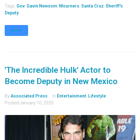
Tags:
Gov. Gavin Newsom
,
Mourners
,
Santa Cruz
,
Sheriff's
Deputy
MORE
'The Incredible Hulk' Actor to
Become Deputy in New Mexico
By
Associated Press
In
Entertainment
,
Lifestyle
Posted
January 10, 2020