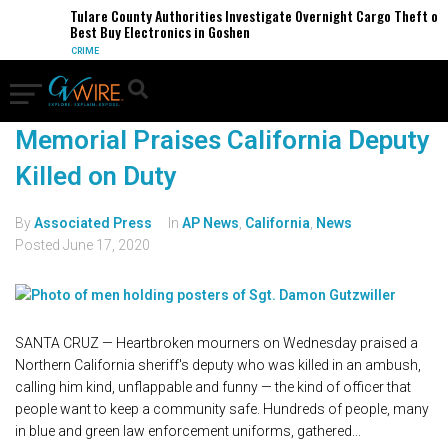
Tulare County Authorities Investigate Overnight Cargo Theft of
Best Buy Electronics in Goshen
CRIME
Memorial Praises California Deputy
Killed on Duty
By
Associated Press
In
AP News
,
California
,
News
Posted
June 17, 2020
SANTA CRUZ — Heartbroken mourners on Wednesday praised a
Northern California sheriff's deputy who was killed in an ambush,
calling him kind, unflappable and funny — the kind of officer that
people want to keep a community safe. Hundreds of people, many
in blue and green law enforcement uniforms, gathered...