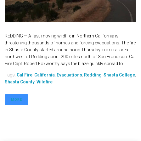
REDDING — A fast-moving wildfire in Northern California is
threatening thousands of homes and forcing evacuations. The fire
in Shasta County started around noon Thursday in a rural area
northwest of Redding about 200 miles north of San Francisco. Cal
Fire Capt. Robert Foxworthy says the blaze quickly spread to...
Tags:
Cal Fire
,
California
,
Evacuations
,
Redding
,
Shasta College
,
Shasta County
,
Wildfire
MORE