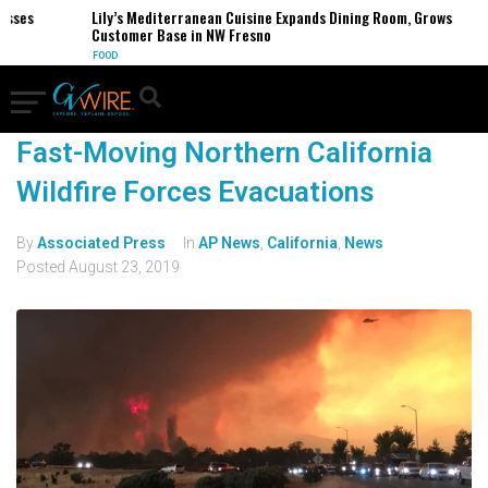
esses
Lily’s Mediterranean Cuisine Expands Dining Room, Grows
Customer Base in NW Fresno
FOOD
Fast-Moving Northern California
Wildfire Forces Evacuations
By
Associated Press
In
AP News
,
California
,
News
Posted
August 23, 2019