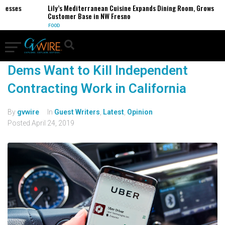
inesses
Lily’s Mediterranean Cuisine Expands Dining Room, Grows
Customer Base in NW Fresno
FOOD
Dems Want to Kill Independent
Contracting Work in California
By
gvwire
In
Guest Writers
,
Latest
,
Opinion
Posted
April 24, 2019