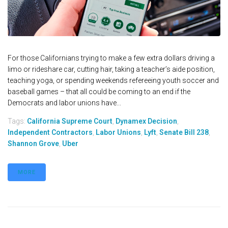
For those Californians trying to make a few extra dollars driving a
limo or rideshare car, cutting hair, taking a teacher’s aide position,
teaching yoga, or spending weekends refereeing youth soccer and
baseball games – that all could be coming to an end if the
Democrats and labor unions have...
Tags:
California Supreme Court
,
Dynamex Decision
,
Independent Contractors
,
Labor Unions
,
Lyft
,
Senate Bill 238
,
Shannon Grove
,
Uber
MORE