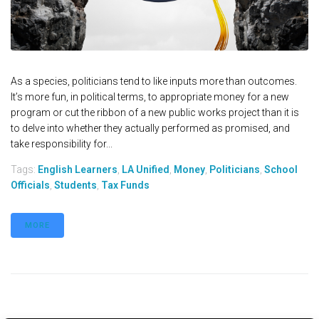
As a species, politicians tend to like inputs more than outcomes.
It’s more fun, in political terms, to appropriate money for a new
program or cut the ribbon of a new public works project than it is
to delve into whether they actually performed as promised, and
take responsibility for...
Tags:
English Learners
,
LA Unified
,
Money
,
Politicians
,
School
Officials
,
Students
,
Tax Funds
MORE