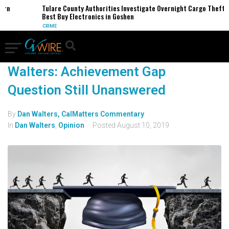
ern
Tulare County Authorities Investigate Overnight Cargo Theft o
Best Buy Electronics in Goshen
CRIME
Walters: Achievement Gap
Question Still Unanswered
By
Dan Walters, CalMatters Commentary
In
Dan Walters
,
Opinion
Posted
August 10, 2019