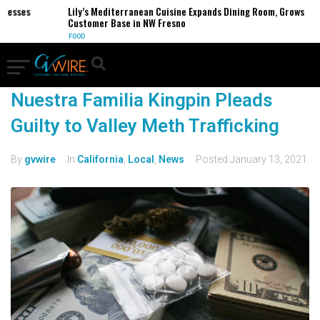
inesses
Lily’s Mediterranean Cuisine Expands Dining Room, Grows
Customer Base in NW Fresno
FOOD
Nuestra Familia Kingpin Pleads
Guilty to Valley Meth Trafficking
By
gvwire
In
California
,
Local
,
News
Posted
January 13, 2021