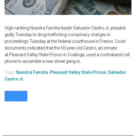
High-ranking Nuestra Familia leader Salvador Castro Jr. pleaded
guilty Tuesday to drug-trafficking conspiracy charges in
proceedings Tuesday at the federal courthouse in Fresno. Court
documents indicated that the 50-year-old Castro, an inmate
at Pleasant Valley State Prison in Coalinga, used a contraband cell
phone to assemble a new street gang in...
Tags:
Nuestra Familia
,
Pleasant Valley State Prison
,
Salvador
Castro Jr.
MORE