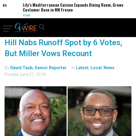
ses
Lily’s Mediterranean Cuisine Expands Dining Room, Grows
Customer Base in NW Fresno
FOOD
Hill Nabs Runoff Spot by 6 Votes,
But Miller Vows Recount
By
David Taub, Senior Reporter
In
Latest
,
Local
,
News
Posted
June 27, 2018