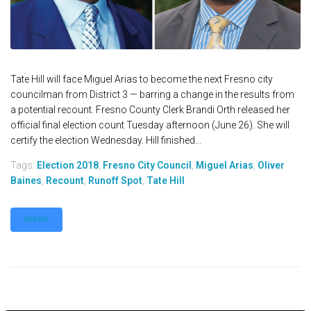
Tate Hill will face Miguel Arias to become the next Fresno city
councilman from District 3 — barring a change in the results from
a potential recount. Fresno County Clerk Brandi Orth released her
official final election count Tuesday afternoon (June 26). She will
certify the election Wednesday. Hill finished...
Tags:
Election 2018
,
Fresno City Council
,
Miguel Arias
,
Oliver
Baines
,
Recount
,
Runoff Spot
,
Tate Hill
MORE