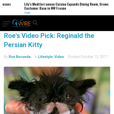
nesses
Lily’s Mediterranean Cuisine Expands Dining Room, Grows
Customer Base in NW Fresno
FOOD
Roe's Video Pick: Reginald the
Persian Kitty
By
Roe Borunda
In
Lifestyle
,
Video
Posted
October 13, 2017