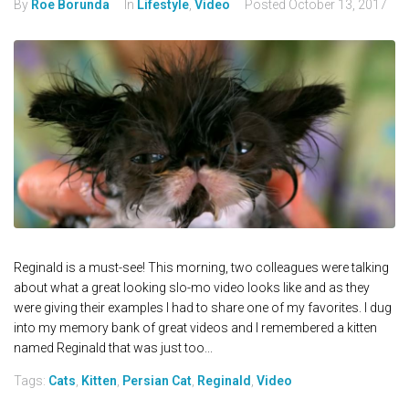
By
Roe Borunda
In
Lifestyle
,
Video
Posted
October 13, 2017
Reginald is a must-see! This morning, two colleagues were talking
about what a great looking slo-mo video looks like and as they
were giving their examples I had to share one of my favorites. I dug
into my memory bank of great videos and I remembered a kitten
named Reginald that was just too...
Tags:
Cats
,
Kitten
,
Persian Cat
,
Reginald
,
Video