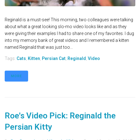
Reginald is a must-see! This morning, two colleagues were talking
about what a great looking slo-mo video looks like and as they
were giving their examples I had to share one of my favorites. I dug
into my memory bank of great videos and I remembered a kitten
named Reginald that was just too...
Tags:
Cats
,
Kitten
,
Persian Cat
,
Reginald
,
Video
MORE
Roe's Video Pick: Reginald the
Persian Kitty