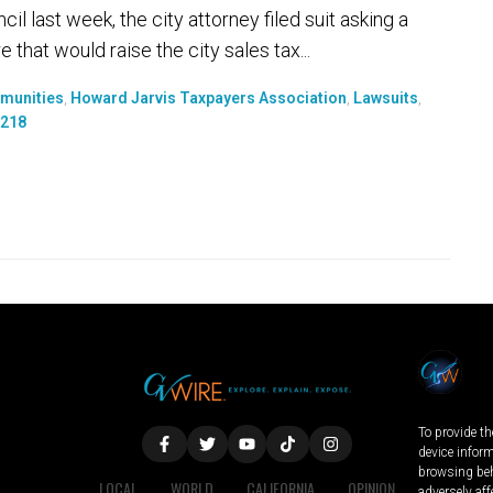
il last week, the city attorney filed suit asking a
 that would raise the city sales tax...
mmunities
,
Howard Jarvis Taxpayers Association
,
Lawsuits
,
 218
To provide th
device infor
browsing beh
LOCAL
WORLD
CALIFORNIA
OPINION
adversely aff