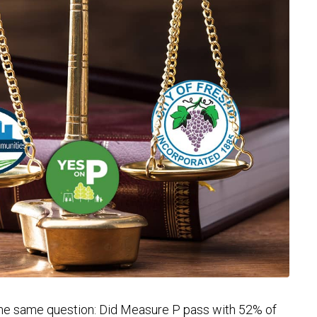
 the same question: Did Measure P pass with 52% of