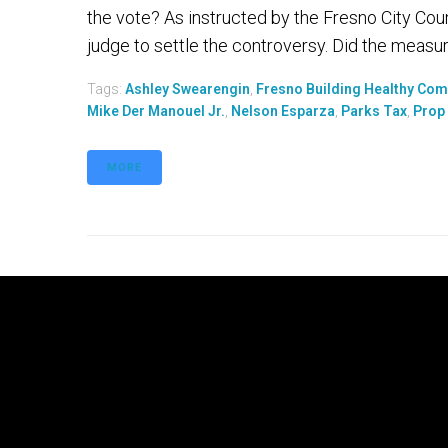
the vote? As instructed by the Fresno City Counc
judge to settle the controversy. Did the measure
Tags:
Ashley Swearengin
,
Fresno Building Healthy Co
Mike Der Manouel Jr.
,
Nelson Esparza
,
Parks Tax
,
Prop
MORE