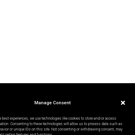
Manage Consent
e best experiences, we use technologies like cookies to store and/or access
mation. Consenting to these technologies will allow us to process data such as
avior or unique IDs on this site. Not consenting or withdrawing consent, may
ect certain features and functions.