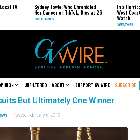
l TV
Sydney Towle, Who Chronicled
In a Hurricane
Her Cancer on TikTok, Dies at 26
West Coast May
Watch
OBITUARIES
WEATHER
OPINION
UNFILTERED
ABOUT
SUPPORT GV WIRE
SUBSCRIBE
suits But Ultimately One Winner
ews
Posted
February 6, 2019