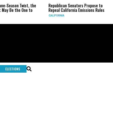
-Season Twist, the
Republican Senators Propose to
CI
 Be the One to
Repeal California Emissions Rules
Fo
CALIFORNIA
U.S
ELECTIONS