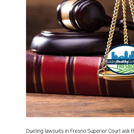
Dueling lawsuits in Fresno Superior Court ask