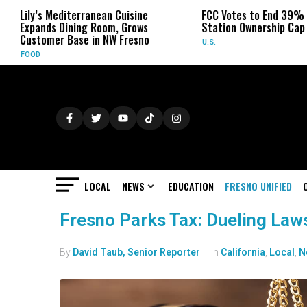
Lily’s Mediterranean Cuisine
FCC Votes to End 39% Loca
Expands Dining Room, Grows
Station Ownership Cap
Customer Base in NW Fresno
U.S.
FOOD
LOCAL
NEWS
EDUCATION
FRESNO UNIFIED
Fresno Parks Tax: Dueling Law
By
David Taub, Senior Reporter
In
California
,
Local
,
N