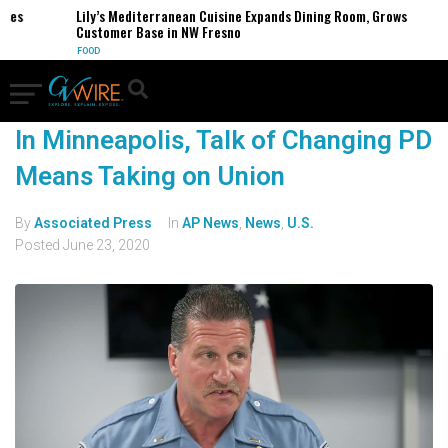
ses
Lily’s Mediterranean Cuisine Expands Dining Room, Grows
Customer Base in NW Fresno
FOOD
In Minneapolis, Talk of Changing PD
Means Taking on Union
By
Associated Press
In
AP News
,
News
,
U.S.
Posted
June 23, 2020