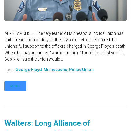
MINNEAPOLIS — The fiery leader of Minneapolis' police union has
built a reputation of defying the city, long before he offered the
union's full support to the officers charged in George Floyd's death.
When the mayor banned “warrior training” for officers last year, Lt.
Bob Kroll said the union would...
Tags:
George Floyd
,
Minneapolis
,
Police Union
MORE
Walters: Long Alliance of