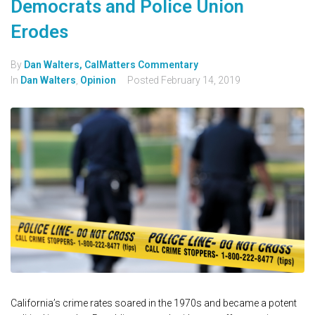
Democrats and Police Union
Erodes
By
Dan Walters, CalMatters Commentary
In
Dan Walters
,
Opinion
Posted
February 14, 2019
California’s crime rates soared in the 1970s and became a potent