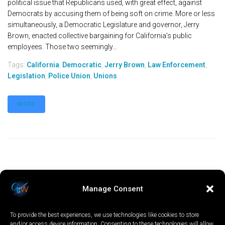
political issue that Republicans used, with great effect, against
Democrats by accusing them of being soft on crime. More or less
simultaneously, a Democratic Legislature and governor, Jerry
Brown, enacted collective bargaining for California’s public
employees. Those two seemingly...
Tags:
California
,
Democratic
,
Jerry Brown
,
Law Enforcement
,
Legislation
,
Police Union
,
Unions
MORE
Manage Consent
To provide the best experiences, we use technologies like cookies to store
and/or access device information. Consenting to these technologies will allow