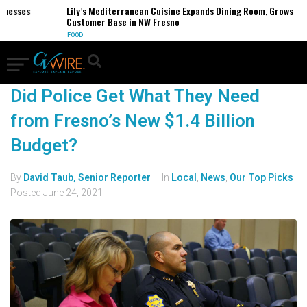
inesses
Lily’s Mediterranean Cuisine Expands Dining Room, Grows
Customer Base in NW Fresno
FOOD
Did Police Get What They Need
from Fresno’s New $1.4 Billion
Budget?
By
David Taub, Senior Reporter
In
Local
,
News
,
Our Top Picks
Posted
June 24, 2021