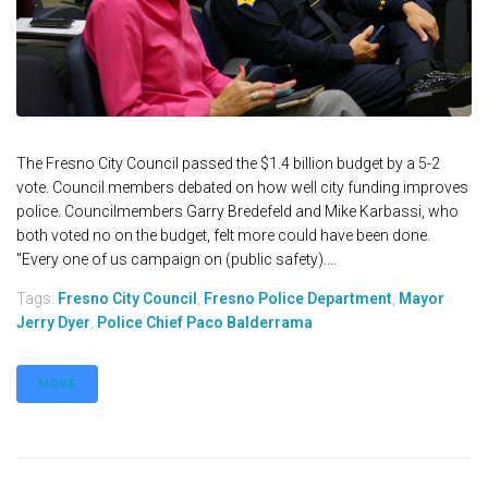
The Fresno City Council passed the $1.4 billion budget by a 5-2
vote. Council members debated on how well city funding improves
police. Councilmembers Garry Bredefeld and Mike Karbassi, who
both voted no on the budget, felt more could have been done.
"Every one of us campaign on (public safety)....
Tags:
Fresno City Council
,
Fresno Police Department
,
Mayor
Jerry Dyer
,
Police Chief Paco Balderrama
MORE