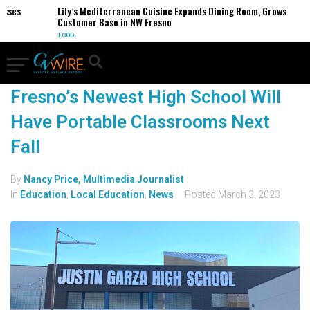
esses
Lily’s Mediterranean Cuisine Expands Dining Room, Grows
Customer Base in NW Fresno
FOOD
Fresno’s Newest High School Will
Have Portable Classrooms Next
Fall
By
Nancy Price, Multimedia Journalist
In
Education
,
Local Education
,
News
Posted
March 3, 2023