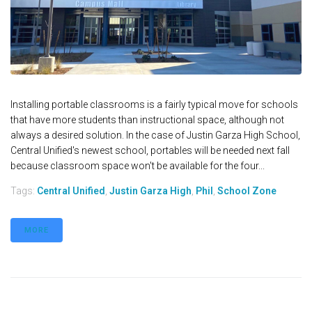
Installing portable classrooms is a fairly typical move for schools
that have more students than instructional space, although not
always a desired solution. In the case of Justin Garza High School,
Central Unified's newest school, portables will be needed next fall
because classroom space won't be available for the four...
Tags:
Central Unified
,
Justin Garza High
,
Phil
,
School Zone
MORE