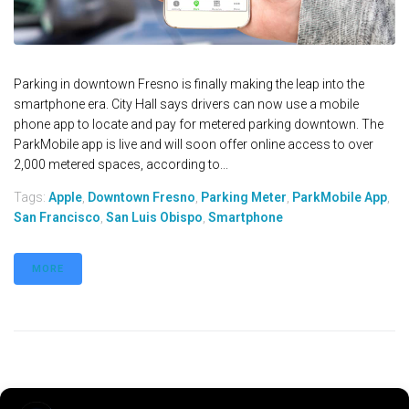
Parking in downtown Fresno is finally making the leap into the
smartphone era. City Hall says drivers can now use a mobile
phone app to locate and pay for metered parking downtown. The
ParkMobile app is live and will soon offer online access to over
2,000 metered spaces, according to...
Tags:
Apple
,
Downtown Fresno
,
Parking Meter
,
ParkMobile App
,
San Francisco
,
San Luis Obispo
,
Smartphone
MORE