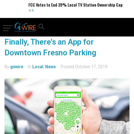
FCC Votes to End 39% Local TV Station Ownership Cap
U.S.
Finally, There's an App for
Downtown Fresno Parking
By
gvwire
In
Local
,
News
Posted
October 17, 2019