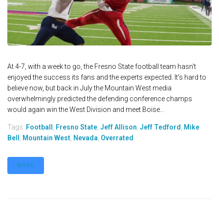
At 4-7, with a week to go, the Fresno State football team hasn't
enjoyed the success its fans and the experts expected. It's hard to
believe now, but back in July the Mountain West media
overwhelmingly predicted the defending conference champs
would again win the West Division and meet Boise...
Tags:
Football
,
Fresno State
,
Jeff Allison
,
Jeff Tedford
,
Mike
Bell
,
Mountain West
,
Nevada
,
Overrated
MORE