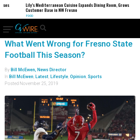
esses
Lily’s Mediterranean Cuisine Expands Dining Room, Grows
Customer Base in NW Fresno
FOOD
What Went Wrong for Fresno State
Football This Season?
By
Bill McEwen, News Director
In
Bill McEwen
,
Latest
,
Lifestyle
,
Opinion
,
Sports
Posted
November 25, 2019