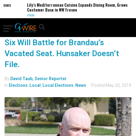
esses
Lily’s Mediterranean Cuisine Expands Dining Room, Grows
Customer Base in NW Fresno
FOOD
Six Will Battle for Brandau’s
Vacated Seat. Hunsaker Doesn’t
File.
By
David Taub, Senior Reporter
In
Elections
,
Local
,
Local Elections
,
News
Posted
May 20, 2019