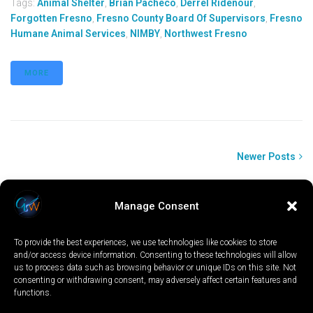
Tags:
Animal Shelter
,
Brian Pacheco
,
Derrel Ridenour
,
Forgotten Fresno
,
Fresno County Board Of Supervisors
,
Fresno
Humane Animal Services
,
NIMBY
,
Northwest Fresno
MORE
Newer Posts
Manage Consent
To provide the best experiences, we use technologies like cookies to store
and/or access device information. Consenting to these technologies will allow
us to process data such as browsing behavior or unique IDs on this site. Not
consenting or withdrawing consent, may adversely affect certain features and
functions.
LOCAL
WORLD
CALIFORNIA
OPINION