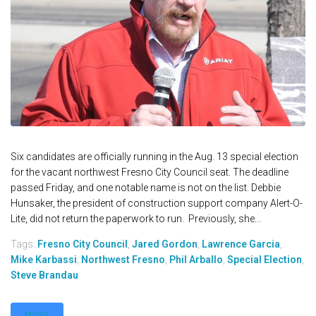
Six candidates are officially running in the Aug. 13 special election
for the vacant northwest Fresno City Council seat. The deadline
passed Friday, and one notable name is not on the list. Debbie
Hunsaker, the president of construction support company Alert-O-
Lite, did not return the paperwork to run. Previously, she...
Tags:
Fresno City Council
,
Jared Gordon
,
Lawrence Garcia
,
Mike Karbassi
,
Northwest Fresno
,
Phil Arballo
,
Special Election
,
Steve Brandau
MORE