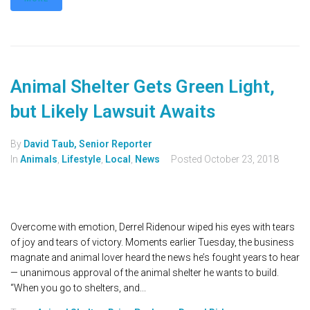
Animal Shelter Gets Green Light,
but Likely Lawsuit Awaits
By
David Taub, Senior Reporter
In
Animals
,
Lifestyle
,
Local
,
News
Posted
October 23, 2018
Overcome with emotion, Derrel Ridenour wiped his eyes with tears
of joy and tears of victory. Moments earlier Tuesday, the business
magnate and animal lover heard the news he’s fought years to hear
— unanimous approval of the animal shelter he wants to build.
“When you go to shelters, and...