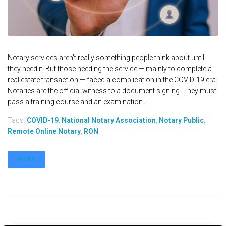
Notary services aren't really something people think about until
they need it. But those needing the service — mainly to complete a
real estate transaction — faced a complication in the COVID-19 era.
Notaries are the official witness to a document signing. They must
pass a training course and an examination...
Tags:
COVID-19
,
National Notary Association
,
Notary Public
,
Remote Online Notary
,
RON
MORE