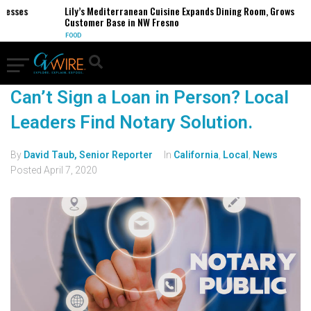
nesses
Lily’s Mediterranean Cuisine Expands Dining Room, Grows
Customer Base in NW Fresno
FOOD
Can’t Sign a Loan in Person? Local
Leaders Find Notary Solution.
By
David Taub, Senior Reporter
In
California
,
Local
,
News
Posted
April 7, 2020