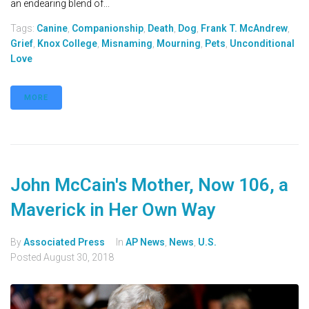
an endearing blend of...
Tags:
Canine
,
Companionship
,
Death
,
Dog
,
Frank T. McAndrew
,
Grief
,
Knox College
,
Misnaming
,
Mourning
,
Pets
,
Unconditional
Love
MORE
John McCain's Mother, Now 106, a
Maverick in Her Own Way
By
Associated Press
In
AP News
,
News
,
U.S.
Posted
August 30, 2018