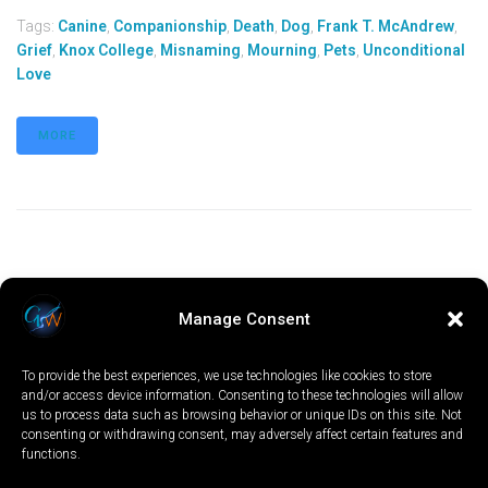
Tags:
Canine
,
Companionship
,
Death
,
Dog
,
Frank T. McAndrew
,
Grief
,
Knox College
,
Misnaming
,
Mourning
,
Pets
,
Unconditional
Love
MORE
Manage Consent
To provide the best experiences, we use technologies like cookies to store
and/or access device information. Consenting to these technologies will allow
us to process data such as browsing behavior or unique IDs on this site. Not
consenting or withdrawing consent, may adversely affect certain features and
functions.
LOCAL
WORLD
CALIFORNIA
OPINION