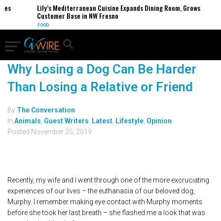
ses
Lily’s Mediterranean Cuisine Expands Dining Room, Grows
Customer Base in NW Fresno
FOOD
Why Losing a Dog Can Be Harder
Than Losing a Relative or Friend
By
The Conversation
In
Animals
,
Guest Writers
,
Latest
,
Lifestyle
,
Opinion
Posted
November 25, 2019
Recently, my wife and I went through one of the more excruciating
experiences of our lives – the euthanasia of our beloved dog,
Murphy. I remember making eye contact with Murphy moments
before she took her last breath – she flashed me a look that was