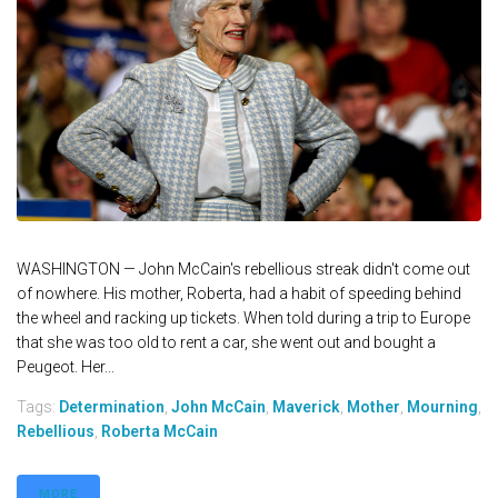
WASHINGTON — John McCain's rebellious streak didn't come out
of nowhere. His mother, Roberta, had a habit of speeding behind
the wheel and racking up tickets. When told during a trip to Europe
that she was too old to rent a car, she went out and bought a
Peugeot. Her...
Tags:
Determination
,
John McCain
,
Maverick
,
Mother
,
Mourning
,
Rebellious
,
Roberta McCain
MORE