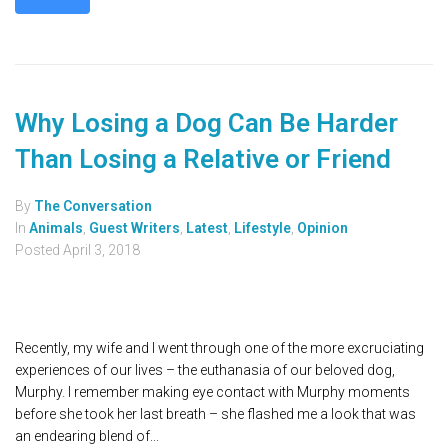
Why Losing a Dog Can Be Harder
Than Losing a Relative or Friend
By
The Conversation
In
Animals
,
Guest Writers
,
Latest
,
Lifestyle
,
Opinion
Posted
April 3, 2018
Recently, my wife and I went through one of the more excruciating
experiences of our lives – the euthanasia of our beloved dog,
Murphy. I remember making eye contact with Murphy moments
before she took her last breath – she flashed me a look that was
an endearing blend of...