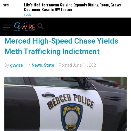
esses
Lily’s Mediterranean Cuisine Expands Dining Room, Grows
Customer Base in NW Fresno
FOOD
Merced High-Speed Chase Yields
Meth Trafficking Indictment
By
gvwire
In
News
,
State
Posted
June 11, 2021