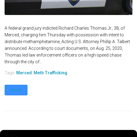
A federal grand jury indicted Richard Charles Thomas Jr., 38, of
Merced, charging him Thursday with possession with intent to
distribute methamphetamine, Acting U.S. Attorney Phillip A. Talbert
announced. According to court documents, on Aug. 25, 2020,
Thomas led law enforcement officers on a high-speed chase
through the city of...
Tags:
Merced
,
Meth Trafficking
MORE