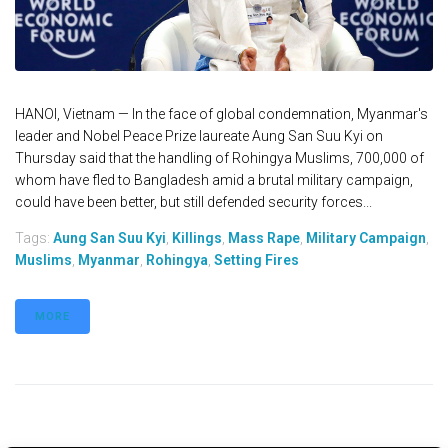
HANOI, Vietnam — In the face of global condemnation, Myanmar's
leader and Nobel Peace Prize laureate Aung San Suu Kyi on
Thursday said that the handling of Rohingya Muslims, 700,000 of
whom have fled to Bangladesh amid a brutal military campaign,
could have been better, but still defended security forces...
Tags:
Aung San Suu Kyi
,
Killings
,
Mass Rape
,
Military Campaign
,
Muslims
,
Myanmar
,
Rohingya
,
Setting Fires
MORE