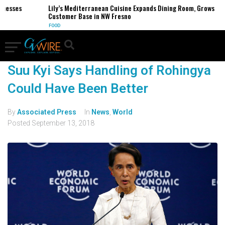
inesses
Lily’s Mediterranean Cuisine Expands Dining Room, Grows
Customer Base in NW Fresno
FOOD
Suu Kyi Says Handling of Rohingya
Could Have Been Better
By
Associated Press
In
News
,
World
Posted
September 13, 2018