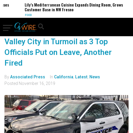
esses
Lily’s Mediterranean Cuisine Expands Dining Room, Grows
Customer Base in NW Fresno
FOOD
Valley City in Turmoil as 3 Top
Officials Put on Leave, Another
Fired
By
Associated Press
In
California
,
Latest
,
News
Posted
November 16, 2019