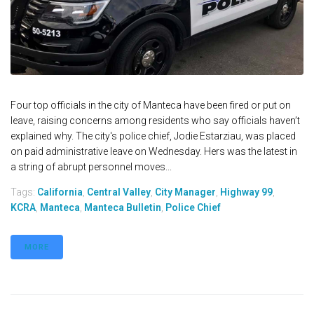
Four top officials in the city of Manteca have been fired or put on
leave, raising concerns among residents who say officials haven’t
explained why. The city's police chief, Jodie Estarziau, was placed
on paid administrative leave on Wednesday. Hers was the latest in
a string of abrupt personnel moves...
Tags:
California
,
Central Valley
,
City Manager
,
Highway 99
,
KCRA
,
Manteca
,
Manteca Bulletin
,
Police Chief
MORE