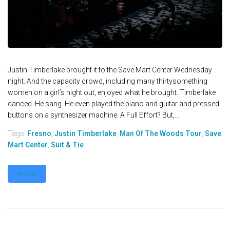
Justin Timberlake brought it to the Save Mart Center Wednesday
night. And the capacity crowd, including many thirtysomething
women on a girl’s night out, enjoyed what he brought. Timberlake
danced. He sang. He even played the piano and guitar and pressed
buttons on a synthesizer machine. A Full Effort? But,...
Tags:
Fresno
,
Justin Timberlake
,
Man Of The Woods Tour
,
Save
Mart Center
,
Suit & Tie
MORE