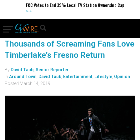
FCC Votes to End 39% Local TV Station Ownership Cap
U.S.
Thousands of Screaming Fans Love
Timberlake’s Fresno Return
By
David Taub, Senior Reporter
In
Around Town
,
David Taub
,
Entertainment
,
Lifestyle
,
Opinion
Posted
March 14, 2019