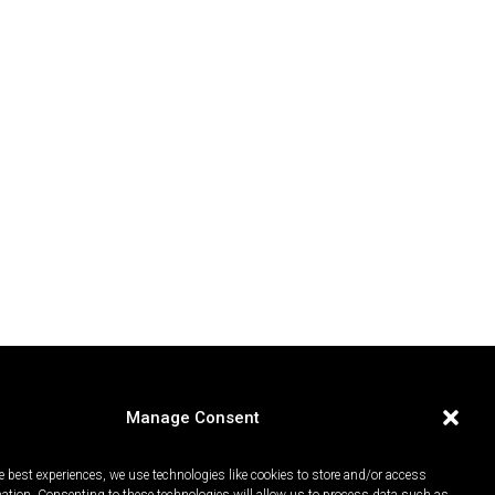
Manage Consent
e best experiences, we use technologies like cookies to store and/or access