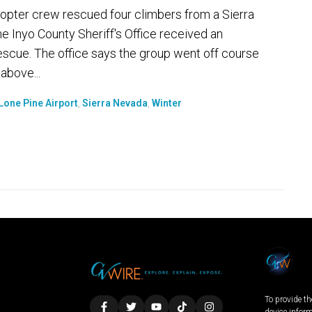
opter crew rescued four climbers from a Sierra
 Inyo County Sheriff's Office received an
escue. The office says the group went off course
above...
Lone Pine Airport
,
Sierra Nevada
,
Winter
To provide th