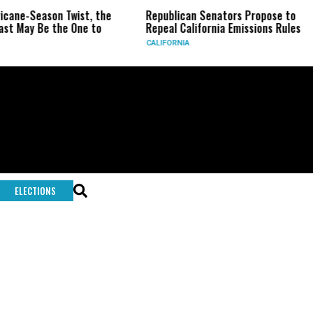
ricane-Season Twist, the
Republican Senators Propose to
st May Be the One to
Repeal California Emissions Rules
CALIFORNIA
ELECTIONS