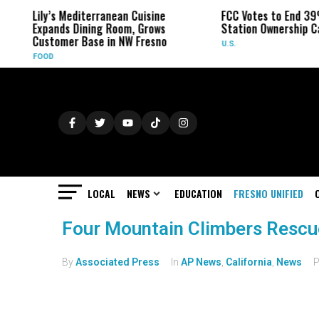
Lily’s Mediterranean Cuisine
FCC Votes to End 39
Expands Dining Room, Grows
Station Ownership C
Customer Base in NW Fresno
U.S.
FOOD
LOCAL
NEWS
EDUCATION
FRESNO UNIFIED
Four Mountain Climbers Rescu
By
Associated Press
In
AP News
,
California
,
News
P