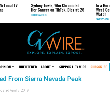
% Local TV
Sydney Towle, Who Chronicled
In a Hur
ap
Her Cancer on TikTok, Dies at 26
West Coa
Watch
OBITUARIES
WEATHER
OPINION
UNFILTERED
ABOUT
SUPPORT GV WIRE
SUBSCRIBE
ed From Sierra Nevada Peak
osted
April 9, 2019