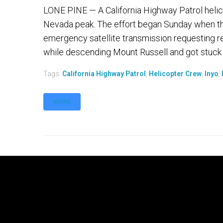
LONE PINE — A California Highway Patrol helic
Nevada peak. The effort began Sunday when the
emergency satellite transmission requesting r
while descending Mount Russell and got stuck 
Tags:
California Highway Patrol
,
Helicopter Crew
,
Inyo
,
MORE