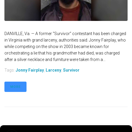
DANVILLE, Va. — A former “Survivor” contestant has been charged
in Virginia with grand larceny, authorities said. Jonny Fairplay, who
while competing on the show in 2003 became known for
orchestrating a lie that his grandmother had died, was charged
after a silver necklace and furniture were taken from a...
Tags:
Jonny Fairplay
,
Larceny
,
Survivor
MORE