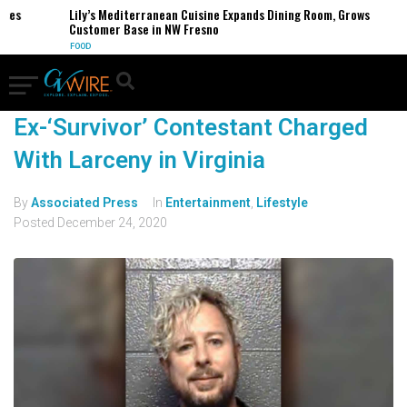
sses
Lily’s Mediterranean Cuisine Expands Dining Room, Grows
Customer Base in NW Fresno
FOOD
Ex-‘Survivor’ Contestant Charged
With Larceny in Virginia
By
Associated Press
In
Entertainment
,
Lifestyle
Posted
December 24, 2020