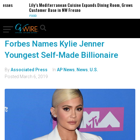
nesses
Lily’s Mediterranean Cuisine Expands Dining Room, Grows
Customer Base in NW Fresno
FOOD
Forbes Names Kylie Jenner
Youngest Self-Made Billionaire
By
Associated Press
In
AP News
,
News
,
U.S.
Posted
March 6, 2019