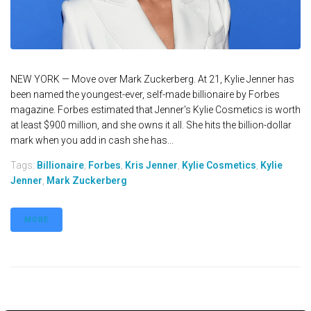
NEW YORK — Move over Mark Zuckerberg. At 21, Kylie Jenner has
been named the youngest-ever, self-made billionaire by Forbes
magazine. Forbes estimated that Jenner's Kylie Cosmetics is worth
at least $900 million, and she owns it all. She hits the billion-dollar
mark when you add in cash she has...
Tags:
Billionaire
,
Forbes
,
Kris Jenner
,
Kylie Cosmetics
,
Kylie
Jenner
,
Mark Zuckerberg
MORE