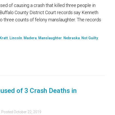
ed of causing a crash that killed three people in
 Buffalo County District Court records say Kenneth
to three counts of felony manslaughter. The records
Kratt
,
Lincoln
,
Madera
,
Manslaughter
,
Nebraska
,
Not Guilty
,
used of 3 Crash Deaths in
Posted
October 22, 2019