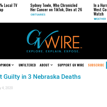
% Local TV
Sydney Towle, Who Chronicled
In a Hur
ap
Her Cancer on TikTok, Dies at 26
West Coa
Watch
OBITUARIES
WEATHER
OPINION
UNFILTERED
ABOUT
SUPPORT GV WIRE
SUBSCRIBE
t Guilty in 3 Nebraska Deaths
y 4, 2020