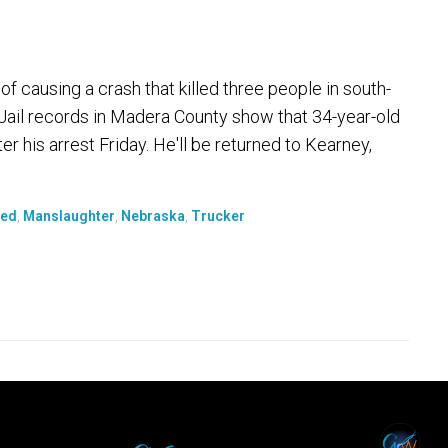
 causing a crash that killed three people in south-
Jail records in Madera County show that 34-year-old
 his arrest Friday. He'll be returned to Kearney,
led
,
Manslaughter
,
Nebraska
,
Trucker