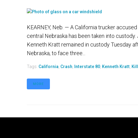
KEARNEY, Neb. — A California trucker accused of
central Nebraska has been taken into custody. 
Kenneth Kratt remained in custody Tuesday after
Nebraska, to face three...
Tags:
California
,
Crash
,
Interstate 80
,
Kenneth Kratt
,
Kil
MORE