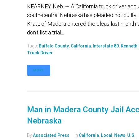
KEARNEY, Neb. — A California truck driver accus
south-central Nebraska has pleaded not guilty.
Kratt, of Madera entered the pleas last month 
don't list a trial...
Tags:
Buffalo County
,
California
,
Interstate 80
,
Kenneth 
Truck Driver
MORE
Man in Madera County Jail Acc
Nebraska
By
Associated Press
In
California
,
Local
,
News
,
U.S.