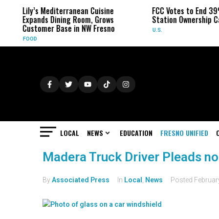
Lily’s Mediterranean Cuisine
FCC Votes to End 39
Expands Dining Room, Grows
Station Ownership C
Customer Base in NW Fresno
U.S.
FOOD
LOCAL
NEWS
EDUCATION
FRESNO UNIFIED
Madera Truck Driver Pleads no
By
Associated Press
In
Local
,
News
Posted
Februar