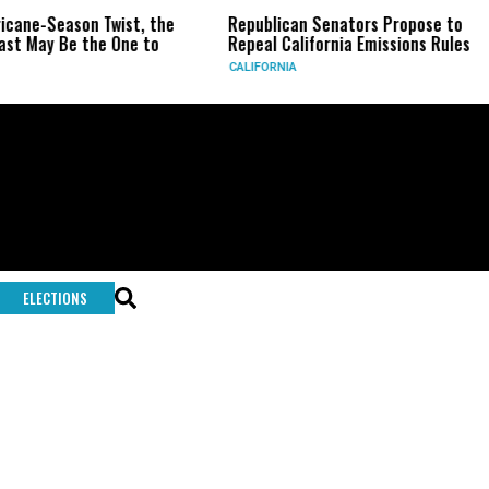
ricane-Season Twist, the
Republican Senators Propose to
st May Be the One to
Repeal California Emissions Rules
CALIFORNIA
ELECTIONS