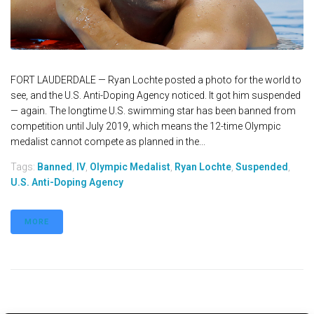
FORT LAUDERDALE — Ryan Lochte posted a photo for the world to
see, and the U.S. Anti-Doping Agency noticed. It got him suspended
— again. The longtime U.S. swimming star has been banned from
competition until July 2019, which means the 12-time Olympic
medalist cannot compete as planned in the...
Tags:
Banned
,
IV
,
Olympic Medalist
,
Ryan Lochte
,
Suspended
,
U.S. Anti-Doping Agency
MORE