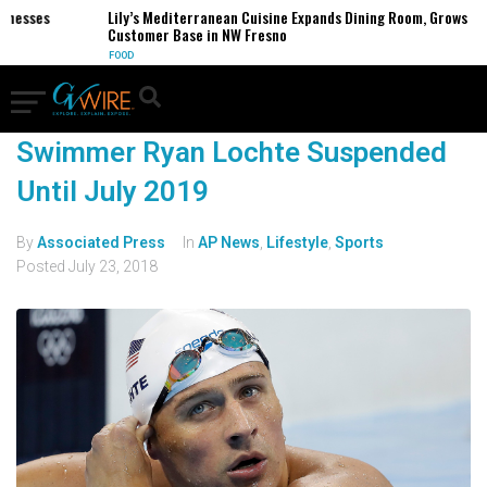
inesses
Lily’s Mediterranean Cuisine Expands Dining Room, Grows
Customer Base in NW Fresno
FOOD
Swimmer Ryan Lochte Suspended
Until July 2019
By
Associated Press
In
AP News
,
Lifestyle
,
Sports
Posted
July 23, 2018