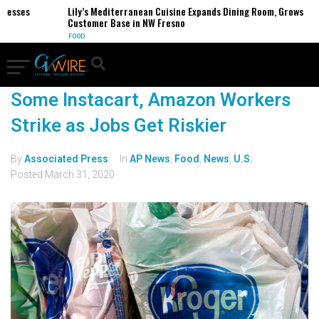
nesses
Lily’s Mediterranean Cuisine Expands Dining Room, Grows
Customer Base in NW Fresno
FOOD
Some Instacart, Amazon Workers
Strike as Jobs Get Riskier
By
Associated Press
In
AP News
,
Food
,
News
,
U.S.
Posted
March 31, 2020