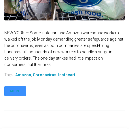
NEW YORK — Some Instacart and Amazon warehouse workers
walked off the job Monday demanding greater safeguards against
the coronavirus, even as both companies are speed-hiring
hundreds of thousands of new workers to handle a surge in
delivery orders. The one-day strikes had little impact on
consumers, but the unrest...
Tags:
Amazon
,
Coronavirus
,
Instacart
MORE