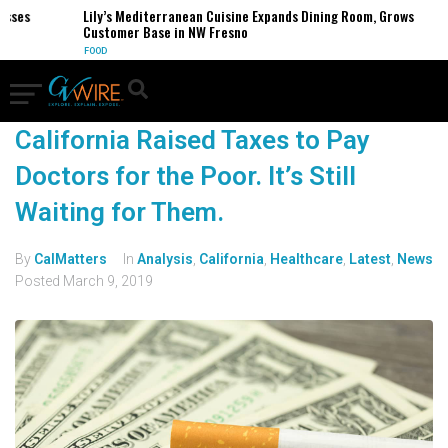
esses
Lily’s Mediterranean Cuisine Expands Dining Room, Grows
Customer Base in NW Fresno
FOOD
California Raised Taxes to Pay
Doctors for the Poor. It’s Still
Waiting for Them.
By
CalMatters
In
Analysis
,
California
,
Healthcare
,
Latest
,
News
Posted
March 9, 2019