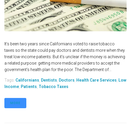
It’s been two years since Californians voted to raise tobacco
taxes so the state could pay doctors and dentists more when they
treat low-income patients. But it’s unclear if the money is achieving
a related purpose: getting more medical providers to accept the
government’s health plan for the poor. The Department of...
Tags:
Californians
,
Dentists
,
Doctors
,
Health Care Services
,
Low
Income
,
Patients
,
Tobacco Taxes
MORE