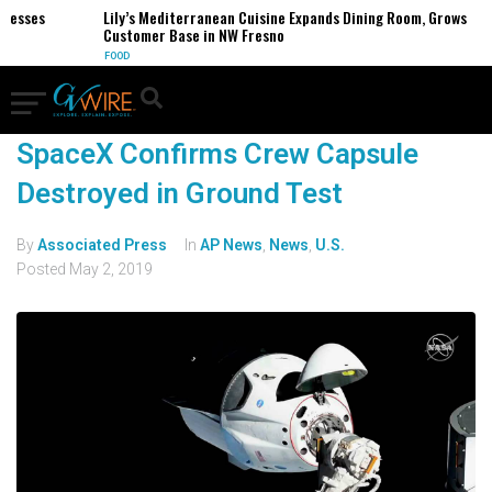
inesses
Lily’s Mediterranean Cuisine Expands Dining Room, Grows
Customer Base in NW Fresno
FOOD
SpaceX Confirms Crew Capsule
Destroyed in Ground Test
By
Associated Press
In
AP News
,
News
,
U.S.
Posted
May 2, 2019