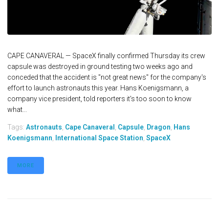
CAPE CANAVERAL — SpaceX finally confirmed Thursday its crew
capsule was destroyed in ground testing two weeks ago and
conceded that the accident is "not great news" for the company's
effort to launch astronauts this year. Hans Koenigsmann, a
company vice president, told reporters it's too soon to know
what...
Tags:
Astronauts
,
Cape Canaveral
,
Capsule
,
Dragon
,
Hans
Koenigsmann
,
International Space Station
,
SpaceX
MORE