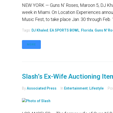
NEW YORK — Guns N’ Roses, Maroon 5, DJ Khal
week in Miami. On Location Experiences announ
Music Fest, to take place Jan. 30 through Feb. 1
Tags:
DJ Khaled
,
EA SPORTS BOWL
,
Florida
,
Guns N' R
MORE
Slash’s Ex-Wife Auctioning Ite
By
Associated Press
In
Entertainment
,
Lifestyle
Po