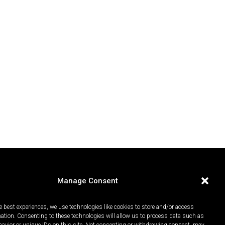
Manage Consent
e best experiences, we use technologies like cookies to store and/or access
mation. Consenting to these technologies will allow us to process data such as