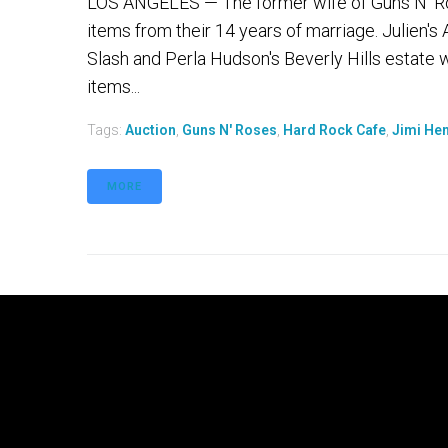
LOS ANGELES — The former wife of Guns N' Roses
items from their 14 years of marriage. Julien'
Slash and Perla Hudson's Beverly Hills estate w
items...
Tags:
Auction
,
Guns N' Roses
,
Hard Rock Cafe
,
Jimi Hen
MORE