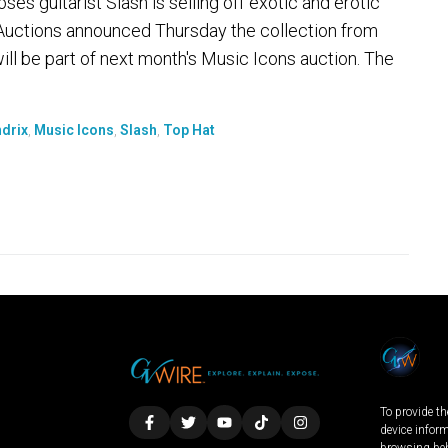
 guitarist Slash is selling off exotic and erotic
s Auctions announced Thursday the collection from
ill be part of next month's Music Icons auction. The
drix
,
Music Icons
,
Slash
,
Top Hat
To provide th
device infor