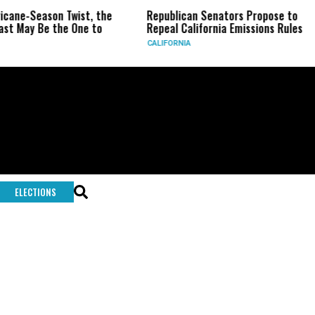
ricane-Season Twist, the
Republican Senators Propose to
st May Be the One to
Repeal California Emissions Rules
CALIFORNIA
ELECTIONS