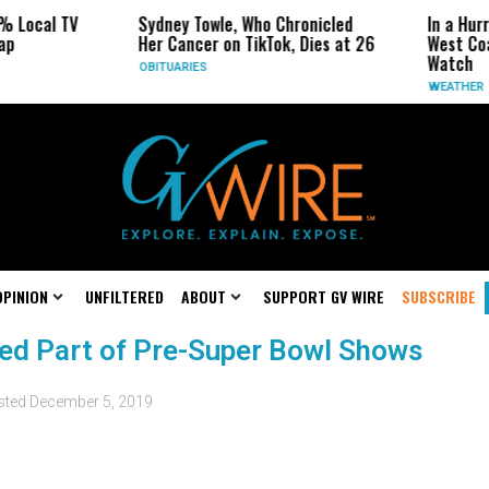
% Local TV
Sydney Towle, Who Chronicled
In a Hur
ap
Her Cancer on TikTok, Dies at 26
West Coa
Watch
OBITUARIES
WEATHER
OPINION
UNFILTERED
ABOUT
SUPPORT GV WIRE
SUBSCRIBE
led Part of Pre-Super Bowl Shows
sted
December 5, 2019