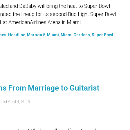
ed and DaBaby will bring the heat to Super Bowl
ced the lineup for its second Bud Light Super Bowl
 at AmericanAirlines Arena in Miami....
oses
,
Headline
,
Maroon 5
,
Miami
,
Miami Gardens
,
Super Bowl
ms From Marriage to Guitarist
sted
April 4, 2019