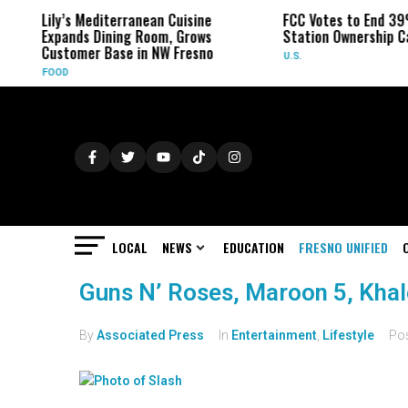
Lily’s Mediterranean Cuisine
FCC Votes to End 39
Expands Dining Room, Grows
Station Ownership C
Customer Base in NW Fresno
U.S.
FOOD
LOCAL
NEWS
EDUCATION
FRESNO UNIFIED
Guns N’ Roses, Maroon 5, Kha
By
Associated Press
In
Entertainment
,
Lifestyle
Po