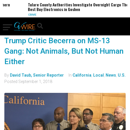
thern
Tulare County Authorities Investigate Overnight Cargo Theft
Best Buy Electronics in Goshen
CRIME
Trump Critic Becerra on MS-13
Gang: Not Animals, But Not Human
Either
By
David Taub, Senior Reporter
In
California
,
Local
,
News
,
U.S.
Posted
September 1, 2018