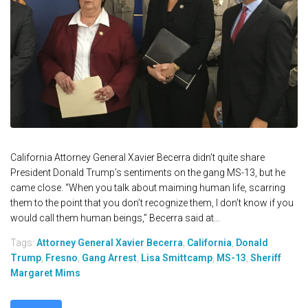
California Attorney General Xavier Becerra didn’t quite share
President Donald Trump’s sentiments on the gang MS-13, but he
came close. “When you talk about maiming human life, scarring
them to the point that you don’t recognize them, I don’t know if you
would call them human beings,” Becerra said at...
Tags:
Attorney General Xavier Becerra
,
California
,
Donald
Trump
,
Fresno
,
Gang Arrest
,
Lisa Smittcamp
,
MS-13
,
Sheriff
Margaret Mims