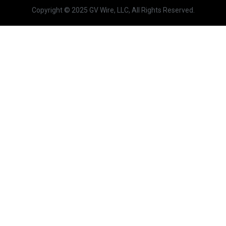
Copyright © 2025 GV Wire, LLC, All Rights Reserved.