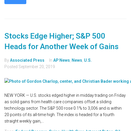
Stocks Edge Higher; S&P 500
Heads for Another Week of Gains
By
Associated Press
In
AP News
,
News
,
U.S.
Posted
September 20, 2019
NEW YORK — U.S. stocks edged higher in midday trading on Friday
as solid gains from health care companies offset a sliding
technology sector. The S&P 500 rose 0.1% to 3,006 and is within
20 points of its all-time high. The index is headed for a fourth
straight weekly gain,...