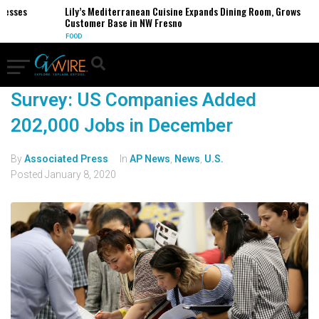
sses
Lily’s Mediterranean Cuisine Expands Dining Room, Grows
Customer Base in NW Fresno
FOOD
Survey: US Companies Added
202,000 Jobs in December
By
Associated Press
In
AP News
,
News
,
U.S.
Posted
January 8, 2020