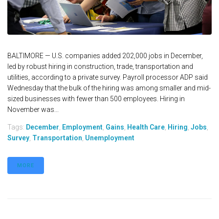
BALTIMORE — U.S. companies added 202,000 jobs in December,
led by robust hiring in construction, trade, transportation and
utilities, according to a private survey. Payroll processor ADP said
Wednesday that the bulk of the hiring was among smaller and mid-
sized businesses with fewer than 500 employees. Hiring in
November was...
Tags:
December
,
Employment
,
Gains
,
Health Care
,
Hiring
,
Jobs
,
Survey
,
Transportation
,
Unemployment
MORE