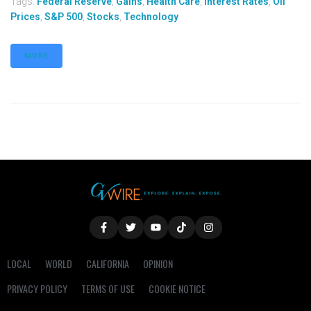
Tags:
Federal Reserve
,
Gains
,
Health Care
,
Interest Rates
,
Oil
Prices
,
S&P 500
,
Stocks
,
Technology
MORE
LOCAL
WORLD
CALIFORNIA
OPINION
PRIVACY POLICY
TERMS OF USE
COOKIE NOTICE