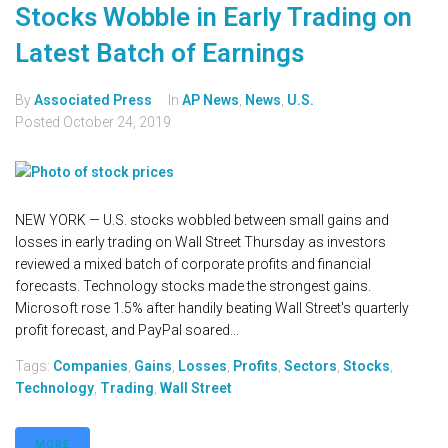
Stocks Wobble in Early Trading on
Latest Batch of Earnings
By
Associated Press
In
AP News
,
News
,
U.S.
Posted
October 24, 2019
NEW YORK — U.S. stocks wobbled between small gains and
losses in early trading on Wall Street Thursday as investors
reviewed a mixed batch of corporate profits and financial
forecasts. Technology stocks made the strongest gains.
Microsoft rose 1.5% after handily beating Wall Street's quarterly
profit forecast, and PayPal soared...
Tags:
Companies
,
Gains
,
Losses
,
Profits
,
Sectors
,
Stocks
,
Technology
,
Trading
,
Wall Street
MORE