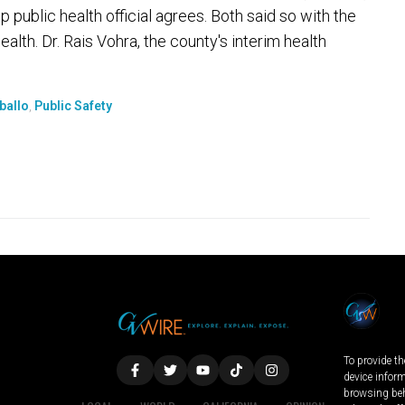
p public health official agrees. Both said so with the
alth. Dr. Rais Vohra, the county's interim health
rballo
,
Public Safety
To provide th
device infor
browsing beh