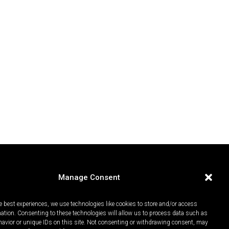
Manage Consent
e best experiences, we use technologies like cookies to store and/or access
mation. Consenting to these technologies will allow us to process data such as
avior or unique IDs on this site. Not consenting or withdrawing consent, may