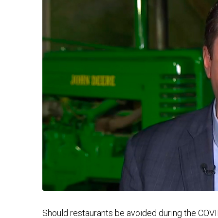
Should restaurants be avoided during the COV