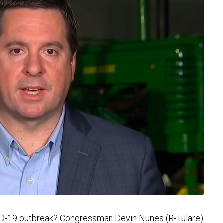
ID-19 outbreak? Congressman Devin Nunes (R-Tulare)