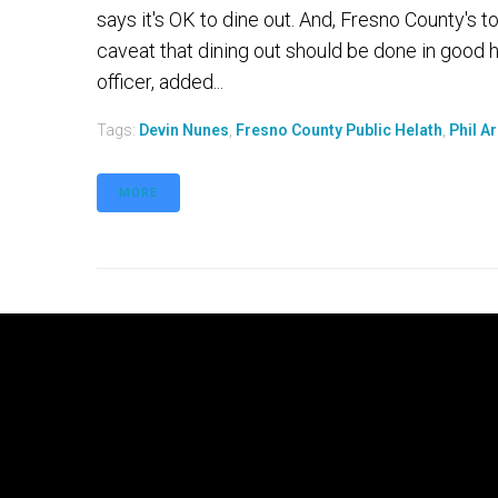
says it's OK to dine out. And, Fresno County's to
caveat that dining out should be done in good he
officer, added...
Tags:
Devin Nunes
,
Fresno County Public Helath
,
Phil A
MORE