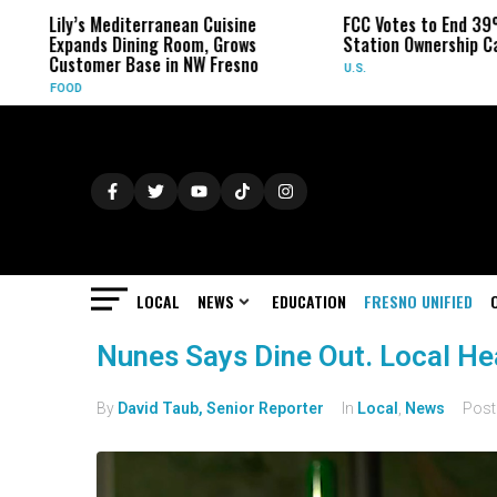
Lily’s Mediterranean Cuisine
FCC Votes to End 39%
Expands Dining Room, Grows
Station Ownership Ca
Customer Base in NW Fresno
U.S.
FOOD
LOCAL
NEWS
EDUCATION
FRESNO UNIFIED
Nunes Says Dine Out. Local Heal
By
David Taub, Senior Reporter
In
Local
,
News
Pos