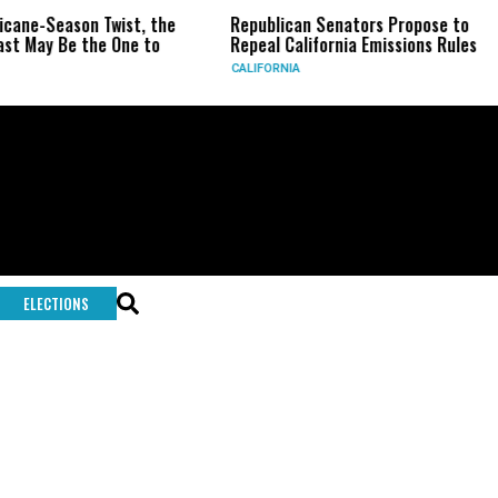
icane-Season Twist, the
Republican Senators Propose to
st May Be the One to
Repeal California Emissions Rules
CALIFORNIA
ELECTIONS