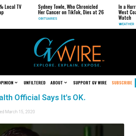
 Local TV
Sydney Towle, Who Chronicled
In a Hurr
p
Her Cancer on TikTok, Dies at 26
West Coa
Watch
OBITUARIES
WEATHER
OPINION
UNFILTERED
ABOUT
SUPPORT GV WIRE
SUBSCRIBE
th Official Says It's OK.
ted
March 15, 2020