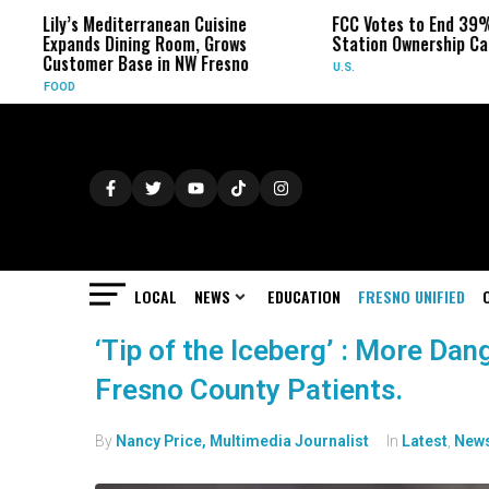
Lily’s Mediterranean Cuisine
FCC Votes to End 39%
Expands Dining Room, Grows
Station Ownership Ca
Customer Base in NW Fresno
U.S.
FOOD
LOCAL
NEWS
EDUCATION
FRESNO UNIFIED
‘Tip of the Iceberg’ : More Dan
Fresno County Patients.
By
Nancy Price, Multimedia Journalist
In
Latest
,
New