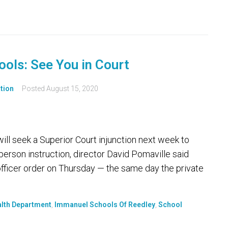
ools: See You in Court
tion
Posted
August 15, 2020
ll seek a Superior Court injunction next week to
erson instruction, director David Pomaville said
officer order on Thursday — the same day the private
alth Department
,
Immanuel Schools Of Reedley
,
School