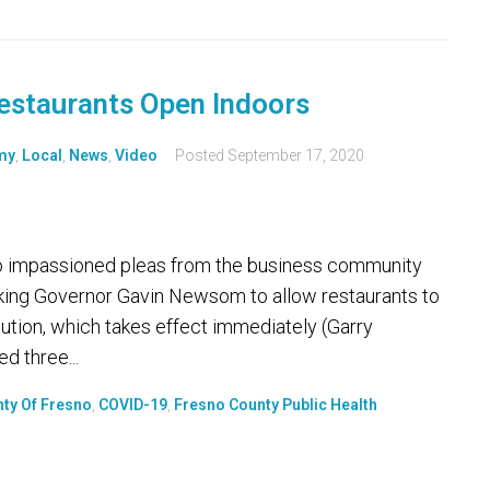
estaurants Open Indoors
my
,
Local
,
News
,
Video
Posted
September 17, 2020
to impassioned pleas from the business community
sking Governor Gavin Newsom to allow restaurants to
lution, which takes effect immediately (Garry
d three...
ty Of Fresno
,
COVID-19
,
Fresno County Public Health