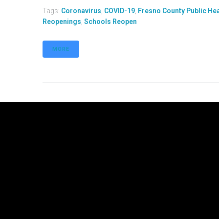
Tags:
Coronavirus
,
COVID-19
,
Fresno County Public He
Reopenings
,
Schools Reopen
MORE