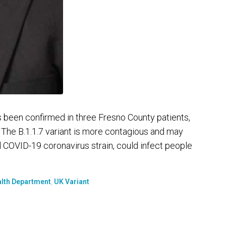
s been confirmed in three Fresno County patients,
y. The B.1.1.7 variant is more contagious and may
COVID-19 coronavirus strain, could infect people
alth Department
,
UK Variant