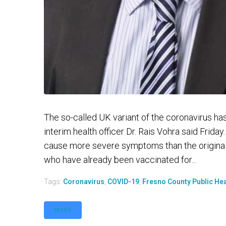
The so-called UK variant of the coronavirus ha
interim health officer Dr. Rais Vohra said Frida
cause more severe symptoms than the original 
who have already been vaccinated for...
Tags:
Coronavirus
,
COVID-19
,
Fresno County Public He
MORE