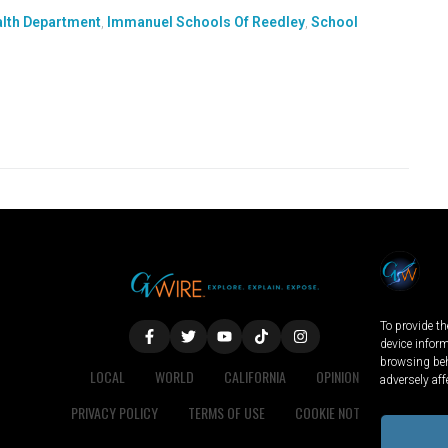
alth Department
,
Immanuel Schools Of Reedley
,
School
To provide th
device infor
browsing beh
LOCAL
WORLD
CALIFORNIA
OPINION
adversely aff
PRIVACY POLICY
TERMS OF USE
COOKIE NOTICE