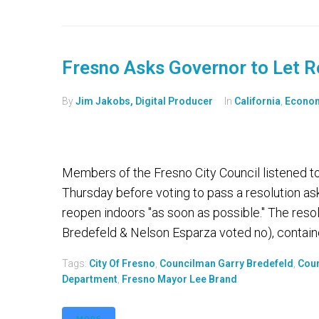
Fresno Asks Governor to Let R
By
Jim Jakobs, Digital Producer
In
California
,
Econo
Members of the Fresno City Council listened 
Thursday before voting to pass a resolution a
reopen indoors "as soon as possible." The reso
Bredefeld & Nelson Esparza voted no), containe
Tags:
City Of Fresno
,
Councilman Garry Bredefeld
,
Coun
Department
,
Fresno Mayor Lee Brand