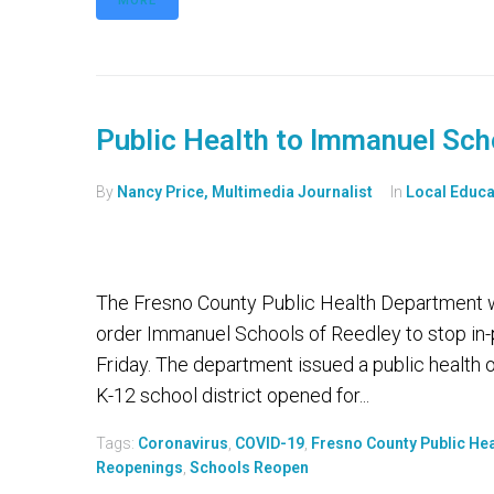
MORE
Public Health to Immanuel Sch
By
Nancy Price, Multimedia Journalist
In
Local Educa
The Fresno County Public Health Department wi
order Immanuel Schools of Reedley to stop in-p
Friday. The department issued a public health 
K-12 school district opened for...
Tags:
Coronavirus
,
COVID-19
,
Fresno County Public He
Reopenings
,
Schools Reopen