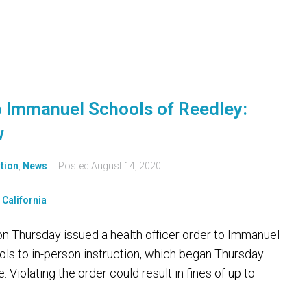
o Immanuel Schools of Reedley:
w
tion
,
News
Posted
August 14, 2020
 Thursday issued a health officer order to Immanuel
ls to in-person instruction, which began Thursday
 Violating the order could result in fines of up to