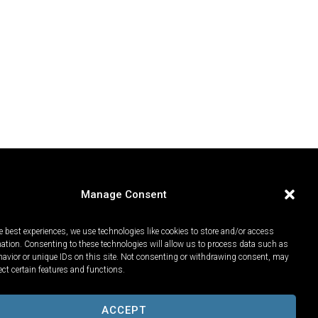
Manage Consent
e best experiences, we use technologies like cookies to store and/or access
mation. Consenting to these technologies will allow us to process data such as
avior or unique IDs on this site. Not consenting or withdrawing consent, may
ect certain features and functions.
ACCEPT