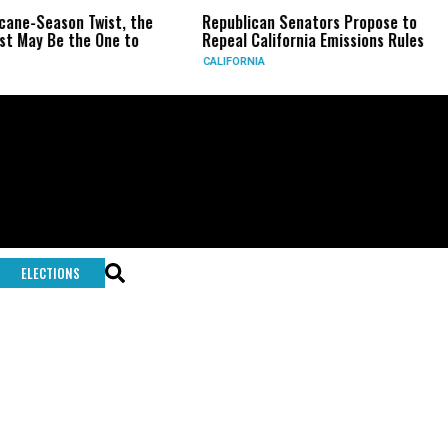
icane-Season Twist, the
Republican Senators Propose to
t May Be the One to
Repeal California Emissions Rules
CALIFORNIA
ELECTIONS