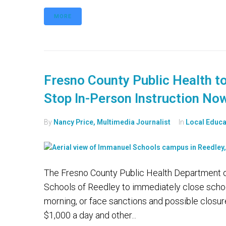
MORE
Fresno County Public Health t
Stop In-Person Instruction No
By
Nancy Price, Multimedia Journalist
In
Local Educa
The Fresno County Public Health Department on
Schools of Reedley to immediately close schoo
morning, or face sanctions and possible closure.
$1,000 a day and other...