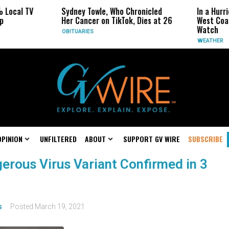
 Local TV
Sydney Towle, Who Chronicled
In a Hurr
p
Her Cancer on TikTok, Dies at 26
West Coas
Watch
OBITUARIES
WEATHER
OPINION
UNFILTERED
ABOUT
SUPPORT GV WIRE
SUBSCRIBE
gerous Virus Variant Confirmed in 3
s
Posted
March 19, 2021